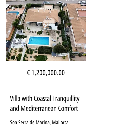
€ 1,200,000.00
Villa with Coastal Tranquillity
and Mediterranean Comfort
Son Serra de Marina, Mallorca