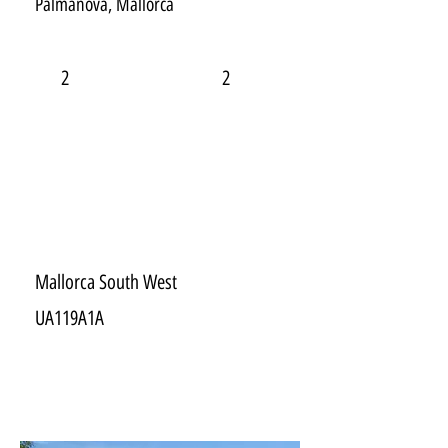
Palmanova, Mallorca
2
2
Mallorca South West
UA119A1A