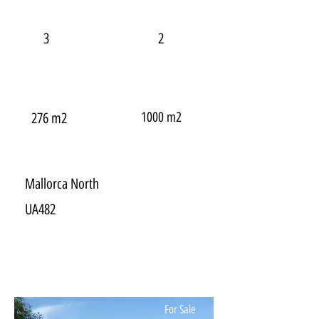
3
2
1000 m2
276 m2
Mallorca North
UA482
For Sale