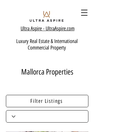
Ultra Aspire - Ult
raAspire.com
Luxury Real Estate & International
Commercial Property
Mallorca Properties
Filter Listings