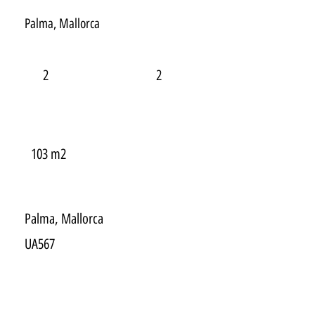
Palma, Mallorca
2
2
103 m2
Palma, Mallorca
UA567