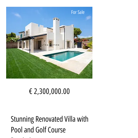
For Sale
€ 2,300,000.00
Stunning Renovated Villa with
Pool and Golf Course