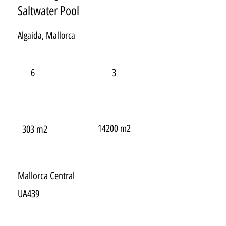
Saltwater Pool
Algaida, Mallorca
6
3
14200 m2
303 m2
Mallorca Central
UA439