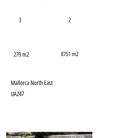
3
2
8751 m2
279 m2
Mallorca North East
UA247
For Sale