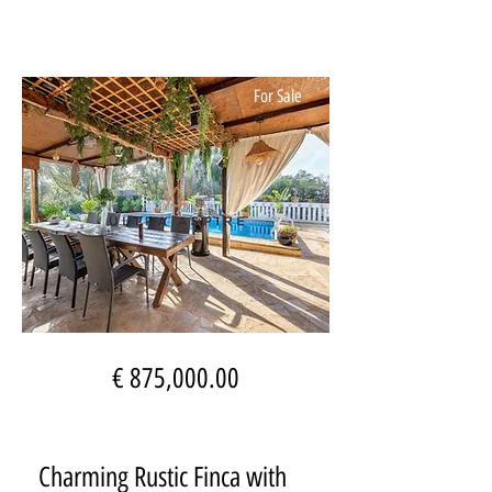
For Sale
€ 875,000.00
Charming Rustic Finca with