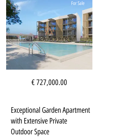
For Sale
€ 727,000.00
Exceptional Garden Apartment
with Extensive Private
Outdoor Space