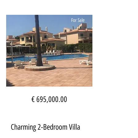
For Sale
€ 695,000.00
Charming 2-Bedroom Villa