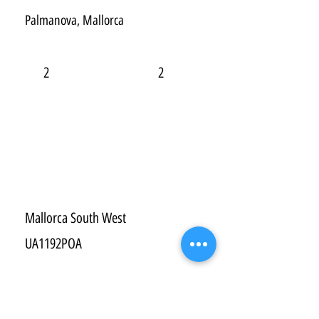
Palmanova, Mallorca
2
2
Mallorca South West
UA1192POA