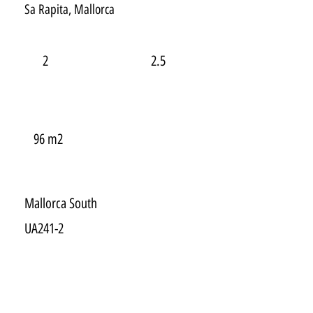
Sa Rapita, Mallorca
2
2.5
96 m2
Mallorca South
UA241-2