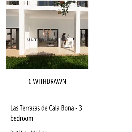
Withdrawn
€ WITHDRAWN
Las Terrazas de Cala Bona - 3
bedroom