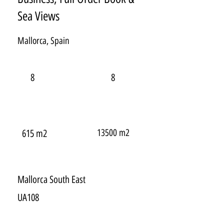
Sea Views
Mallorca, Spain
8
8
13500 m2
615 m2
Mallorca South East
UA108