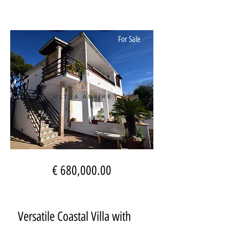
For Sale
€ 680,000.00
Versatile Coastal Villa with