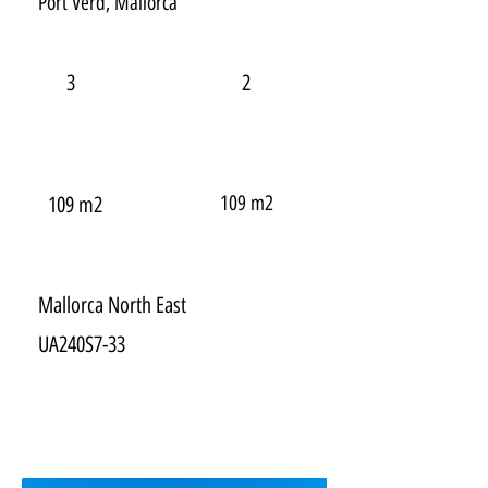
Port Verd, Mallorca
3
2
109 m2
109 m2
Mallorca North East
UA240S7-33