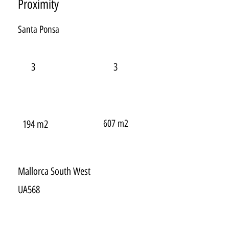
Proximity
Santa Ponsa
3
3
607 m2
194 m2
Mallorca South West
UA568