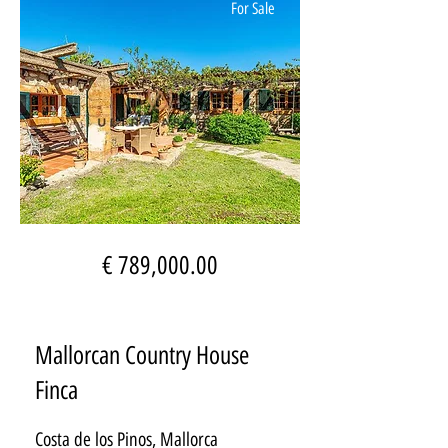
For Sale
€ 789,000.00
Mallorcan Country House
Finca
Costa de los Pinos, Mallorca