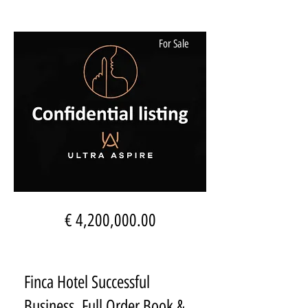
For Sale
€ 4,200,000.00
Finca Hotel Successful
Business, Full Order Book &