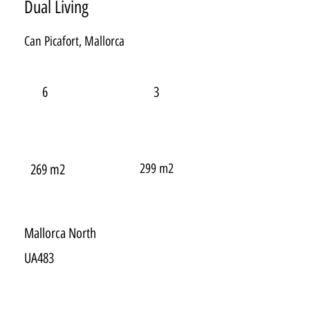
Dual Living
Can Picafort, Mallorca
6
3
299 m2
269 m2
Mallorca North
UA483