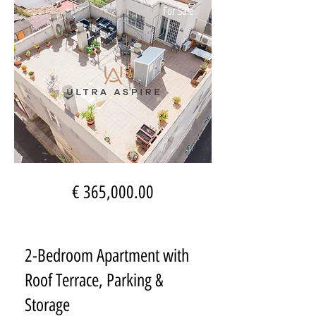
For Sale
€ 365,000.00
2-Bedroom Apartment with
Roof Terrace, Parking &
Storage