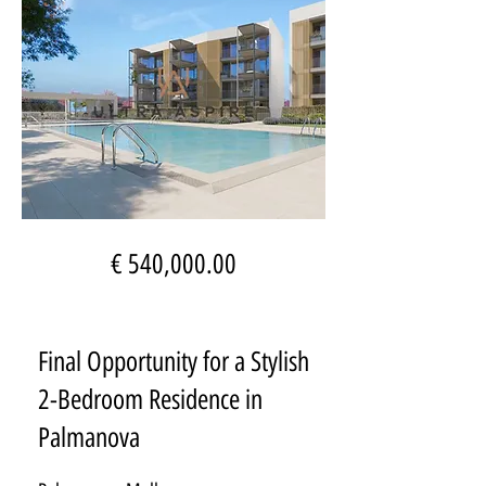
€ 540,000.00
Final Opportunity for a Stylish
2-Bedroom Residence in
Palmanova