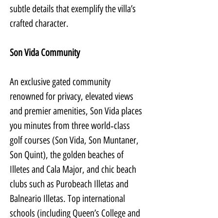
subtle details that exemplify the villa’s 
crafted character.
Son Vida Community
An exclusive gated community 
renowned for privacy, elevated views 
and premier amenities, Son Vida places 
you minutes from three world‑class 
golf courses (Son Vida, Son Muntaner, 
Son Quint), the golden beaches of 
Illetes and Cala Major, and chic beach 
clubs such as Purobeach Illetas and 
Balneario Illetas. Top international 
schools (including Queen’s College and 