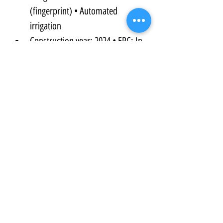
(fingerprint) • Automated 
irrigation
Construction year: 2024 • EPC: In 
progress
Described as the last construction 
project on the street, offering a 
peaceful, fully established setting.
Contact Us Now to find out more and to 
arrange a viewing...
Property Details:
Property Type:
Villa/ Finca