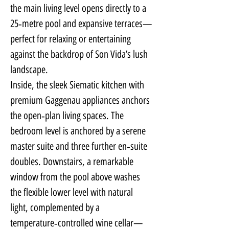
the main living level opens directly to a 
25‑metre pool and expansive terraces—
perfect for relaxing or entertaining 
against the backdrop of Son Vida’s lush 
landscape.
Inside, the sleek Siematic kitchen with 
premium Gaggenau appliances anchors 
the open‑plan living spaces. The 
bedroom level is anchored by a serene 
master suite and three further en‑suite 
doubles. Downstairs, a remarkable 
window from the pool above washes 
the flexible lower level with natural 
light, complemented by a 
temperature‑controlled wine cellar—