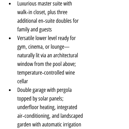
Luxurious master suite with 
walk‑in closet, plus three 
additional en‑suite doubles for 
family and guests
Versatile lower level ready for 
gym, cinema, or lounge—
naturally lit via an architectural 
window from the pool above; 
temperature‑controlled wine 
cellar
Double garage with pergola 
topped by solar panels; 
underfloor heating, integrated 
air‑conditioning, and landscaped 
garden with automatic irrigation