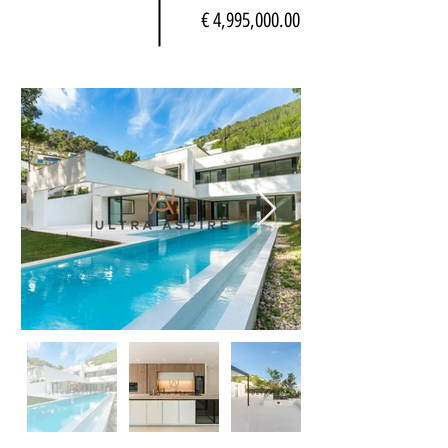
€ 4,995,000.00