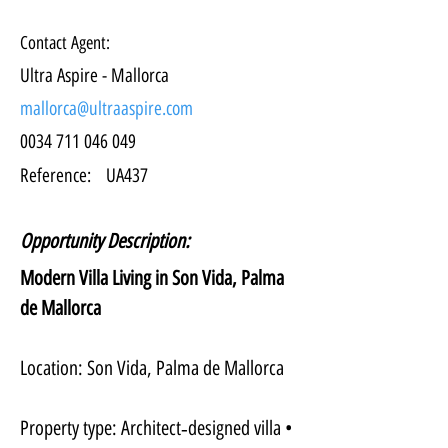
Contact Agent:
Ultra Aspire - Mallorca
mallorca@ultraaspire.com
0034 711 046 049
Reference:
UA437
Opportunity Description:
Modern Villa Living in Son Vida, Palma 
de Mallorca
Location: Son Vida, Palma de Mallorca
Property type: Architect‑designed villa • 