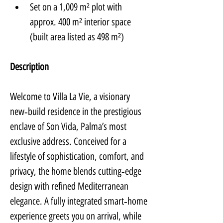
Set on a 1,009 m² plot with 
approx. 400 m² interior space 
(built area listed as 498 m²)
Description
Welcome to Villa La Vie, a visionary 
new‑build residence in the prestigious 
enclave of Son Vida, Palma’s most 
exclusive address. Conceived for a 
lifestyle of sophistication, comfort, and 
privacy, the home blends cutting‑edge 
design with refined Mediterranean 
elegance. A fully integrated smart‑home 
experience greets you on arrival, while 