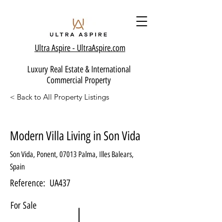
Ultra Aspire - Ult
raAspire.com
Luxury Real Estate & International
Commercial Property
< Back to All Property Listings
Modern Villa Living in Son Vida
Son Vida, Ponent, 07013 Palma, Illes Balears,
Spain
Reference:
UA437
For Sale