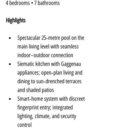
4 bedrooms • 7 bathrooms
Highlights
Spectacular 25‑metre pool on the 
main living level with seamless 
indoor–outdoor connection
Siematic kitchen with Gaggenau 
appliances; open‑plan living and 
dining to sun‑drenched terraces 
and shaded patios
Smart‑home system with discreet 
fingerprint entry; integrated 
lighting, climate, and security 
control