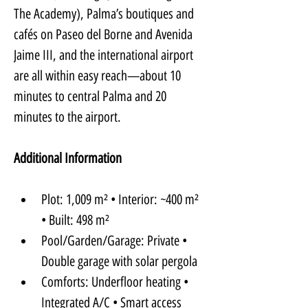
The Academy), Palma’s boutiques and 
cafés on Paseo del Borne and Avenida 
Jaime III, and the international airport 
are all within easy reach—about 10 
minutes to central Palma and 20 
minutes to the airport.
Additional Information
Plot: 1,009 m² • Interior: ~400 m² 
• Built: 498 m²
Pool/Garden/Garage: Private • 
Double garage with solar pergola
Comforts: Underfloor heating • 
Integrated A/C • Smart access 