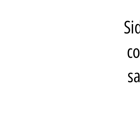
Si
co
sa