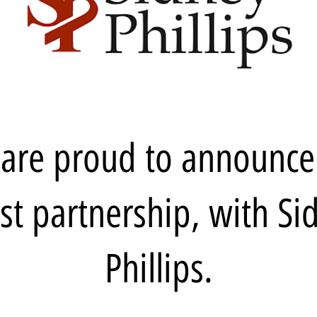
are proud to announce
est partnership, with Si
Phillips.