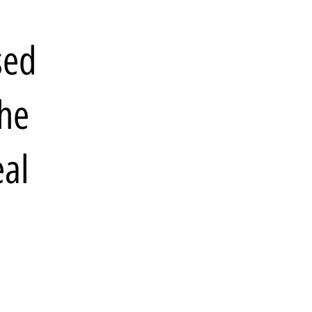
sed
the
eal