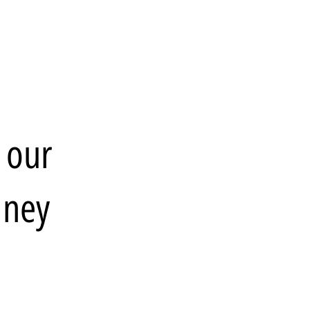
 our
dney