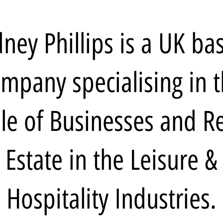
dney Phillips is a UK ba
mpany specialising in 
le of Businesses and R
Estate in the Leisure &
Hospitality Industries.