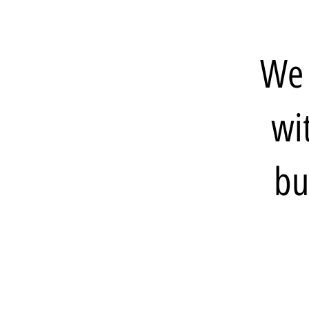
We 
wi
bu