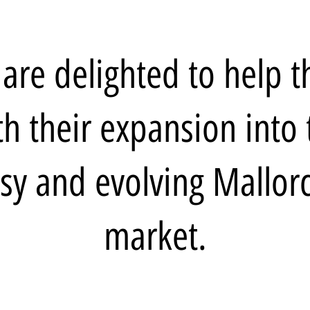
are delighted to help 
th their expansion into 
sy and evolving Mallor
market.