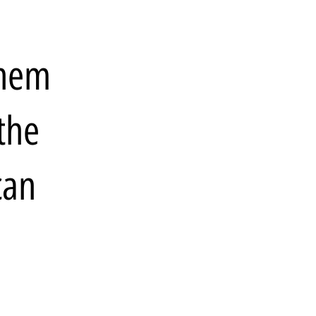
them
the
can