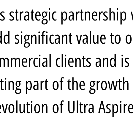
s strategic partnership 
d significant value to 
mmercial clients and is
iting part of the growth
evolution of Ultra Aspire