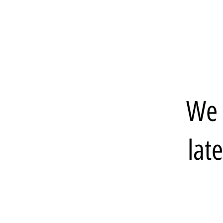
We 
lat