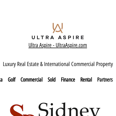
Ultra Aspire - Ult
raAspire.com
Luxury Real Estate & International Commercial Property
ca
Golf
Commercial
Sold
Finance
Rental
Partners