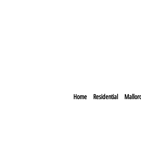
Home
Residential
Mallor