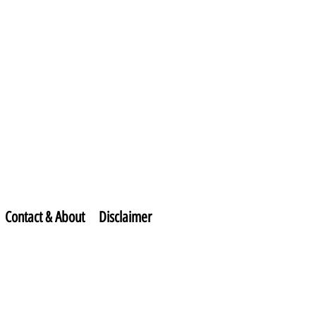
Contact & About
Disclaimer