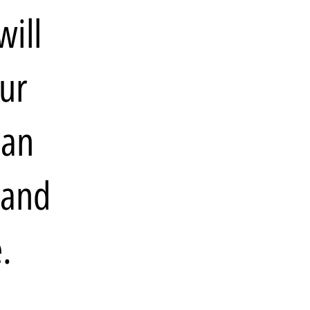
will
our
 an
 and
.