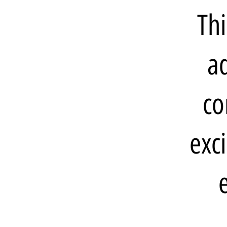
Thi
ad
co
exc