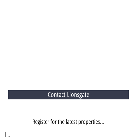
Contact Lionsgate
Register for the latest properties...