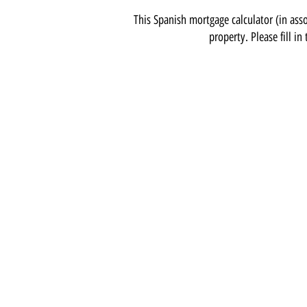
This Spanish mortgage calculator (in asso
property. Please fill in