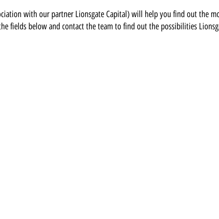
ciation with our partner Lionsgate Capital
)
will help you find out the m
 the fields below and contact the team to find out the possibilities Lionsg