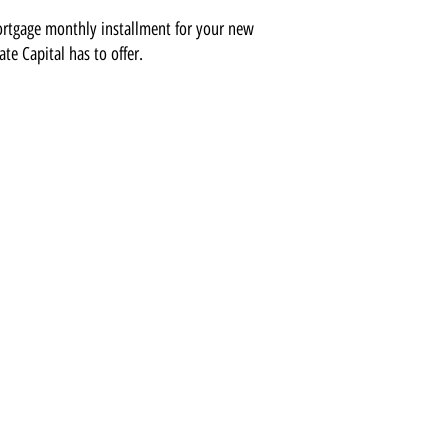
ortgage monthly installment for your new
ate Capital has to offer.