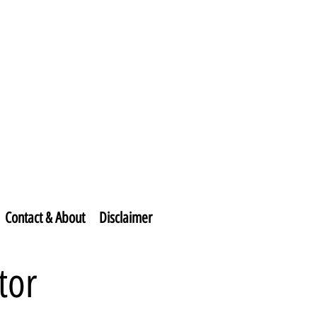
Contact & About
Disclaimer
tor