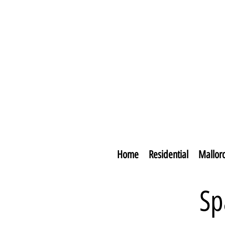
Home
Residential
Mallor
Sp