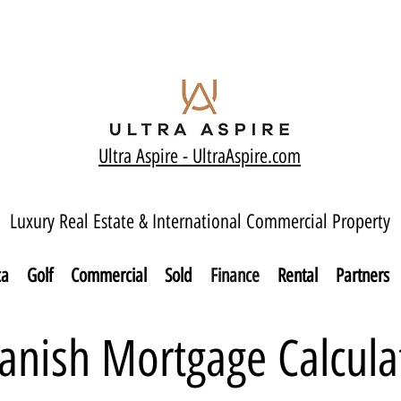
Ultra Aspire - Ult
raAspire.com
Luxury Real Estate & International Commercial Property
ca
Golf
Commercial
Sold
Finance
Rental
Partners
anish Mortgage Calcula