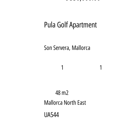
Pula Golf Apartment
Son Servera, Mallorca
1
1
48 m2
Mallorca North East
UA544