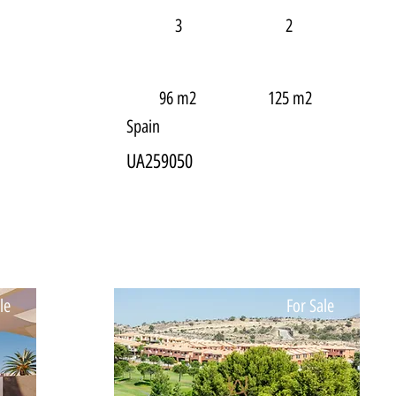
3
2
96 m2
125 m2
Spain
UA259050
le
For Sale