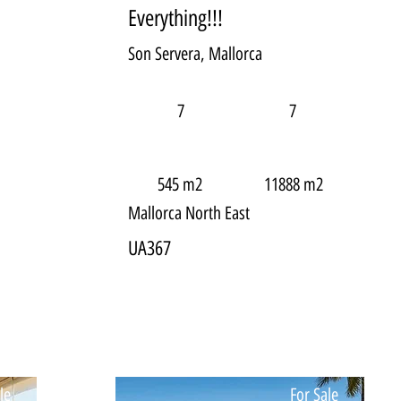
Everything!!!
Son Servera, Mallorca
7
7
545 m2
11888 m2
Mallorca North East
UA367
le
For Sale