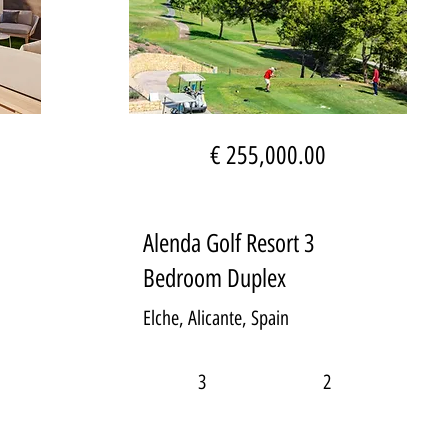
€ 255,000.00
Alenda Golf Resort 3
Bedroom Duplex
Elche, Alicante, Spain
3
2