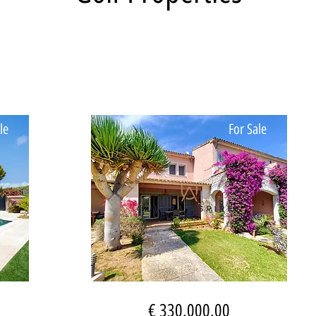
le
For Sale
€ 330,000.00