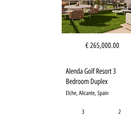
€ 265,000.00
Alenda Golf Resort 3
Bedroom Duplex
Elche, Alicante, Spain
3
2