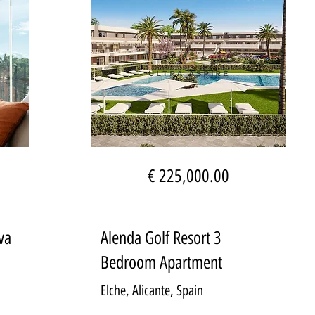
€ 225,000.00
va
Alenda Golf Resort 3
Bedroom Apartment
Elche, Alicante, Spain