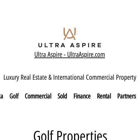
Ultra Aspire - Ult
raAspire.com
Luxury Real Estate & International Commercial Property
ca
Golf
Commercial
Sold
Finance
Rental
Partners
Golf Properties