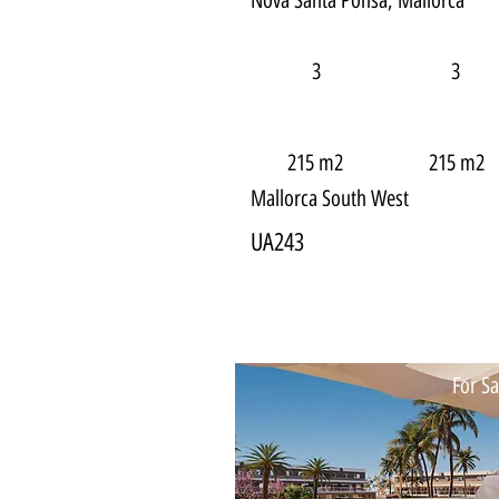
Nova Santa Ponsa, Mallorca
3
3
215 m2
215 m2
Mallorca South West
UA243
For Sa