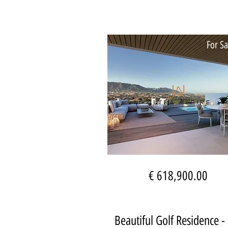
For Sa
€ 618,900.00
Beautiful Golf Residence -