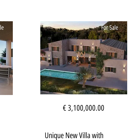
le
For Sale
€ 3,100,000.00
Unique New Villa with