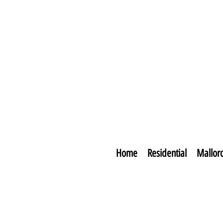
Home
Residential
Mallor