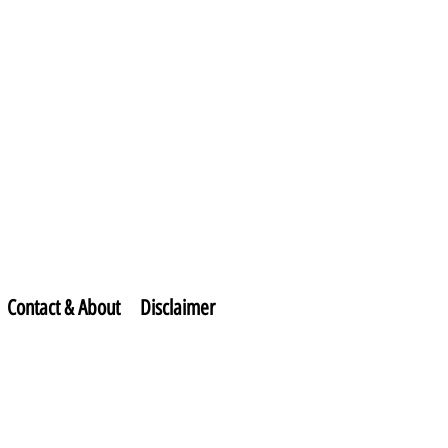
Contact & About
Disclaimer