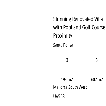
Stunning Renovated Villa
with Pool and Golf Course
Proximity
Santa Ponsa
3
3
194 m2
607 m2
Mallorca South West
UA568