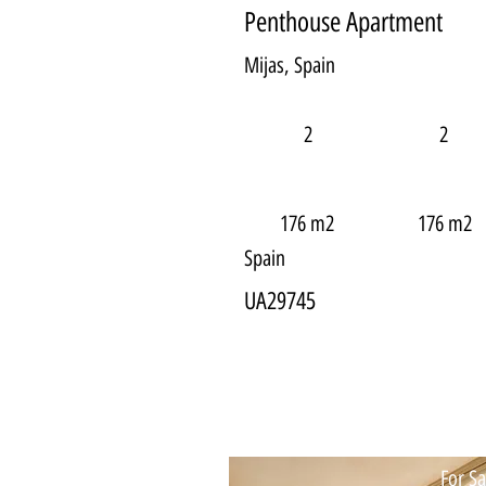
Penthouse Apartment
Mijas, Spain
2
2
176 m2
176 m2
Spain
UA29745
For Sa