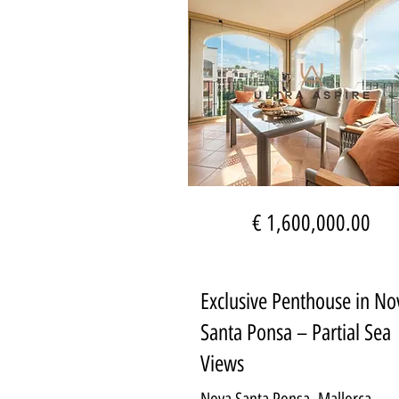
€ 1,600,000.00
Exclusive Penthouse in No
Santa Ponsa – Partial Sea
Views