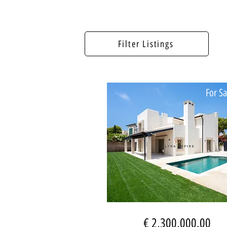
Filter Listings
For Sa
€ 2,300,000.00