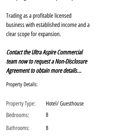
Trading as a profitable licensed 
business with established income and a 
clear scope for expansion.
Contact the Ultra Aspire Commercial 
team now to request a Non-Disclosure 
Agreement to obtain more details...
Property Details:
Property Type:
Hotel/ Guesthouse
Bedrooms:
8
Bathrooms:
8