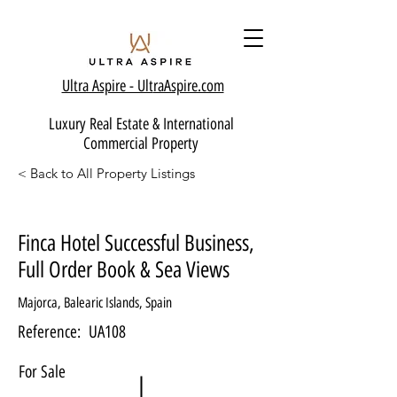
Ultra Aspire - Ult
raAspire.com
Luxury Real Estate & International
Commercial Property
< Back to All Property Listings
Finca Hotel Successful Business,
Full Order Book & Sea Views
Majorca, Balearic Islands, Spain
Reference:
UA108
For Sale