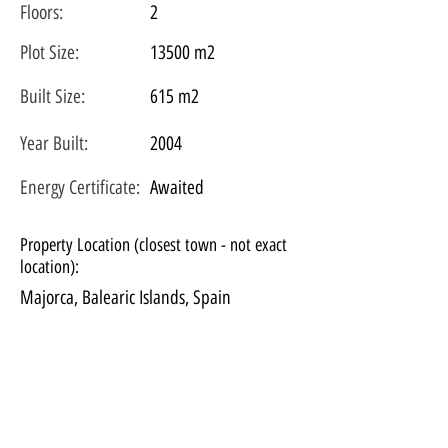
Floors:
2
Plot
Size:
13500 m2
Built Size:
615 m2
Year Built:
2004
Energy Certificate
:
Awaited
Property Location (closest town - not exact
location):
Majorca, Balearic Islands, Spain