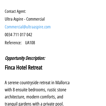
Contact Agent:
Ultra Aspire - Commercial
Commercial@ultraaspire.com
0034 711 017 042
Reference:
UA108
Opportunity Description:
Finca Hotel Retreat
A serene countryside retreat in Mallorca 
with 8 ensuite bedrooms, rustic stone 
architecture, modern comforts, and 
tranquil gardens with a private pool. 