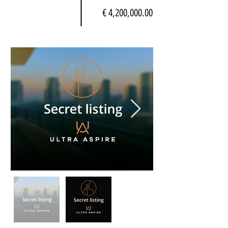
€ 4,200,000.00