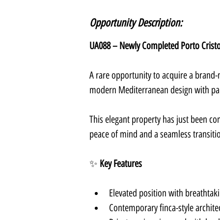
Opportunity Description:
UA088 – Newly Completed Porto Cristo 
A rare opportunity to acquire a brand-n
modern Mediterranean design with pa
This elegant property has just been com
peace of mind and a seamless transiti
✨ 
Key Features
Elevated position with breathtak
Contemporary finca-style architec