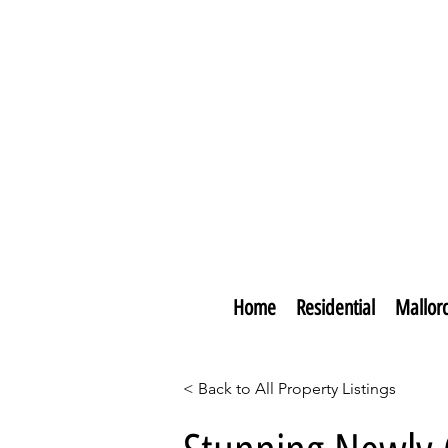
Home
Residential
Mallor
< Back to All Property Listings