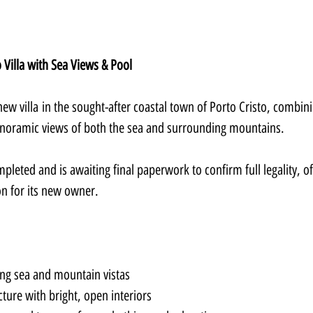
Villa with Sea Views & Pool
ew villa in the sought-after coastal town of Porto Cristo, combini
noramic views of both the sea and surrounding mountains.
pleted and is awaiting final paperwork to confirm full legality, of
on for its new owner.
ing sea and mountain vistas
ture with bright, open interiors