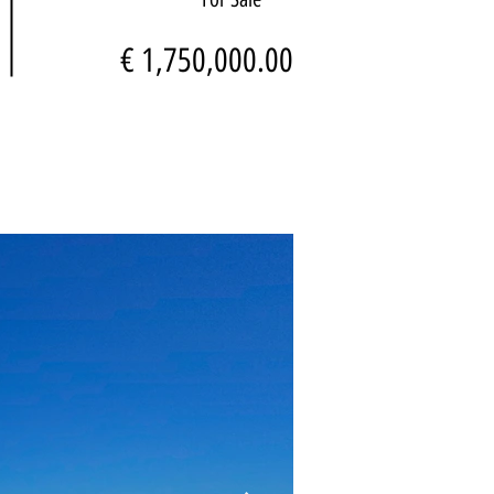
€ 1,750,000.00