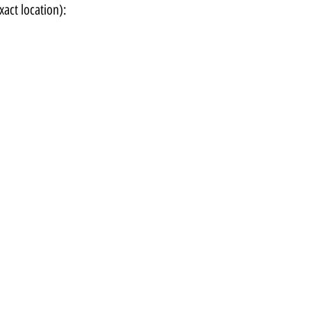
xact location):