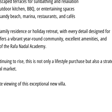
scaped terraces for sunbathing and relaxation
outdoor kitchen, BBQ, or entertaining spaces
 sandy beach, marina, restaurants, and cafés
 family residence or holiday retreat, with every detail designed for 
offers a vibrant year-round community, excellent amenities, and 
 of the Rafa Nadal Academy.
nuing to rise, this is not only a lifestyle purchase but also a strat
al market.
e viewing of this exceptional new villa.