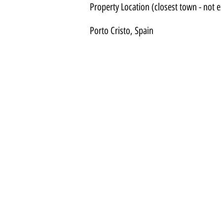
Property Location (closest town - not e
Porto Cristo, Spain