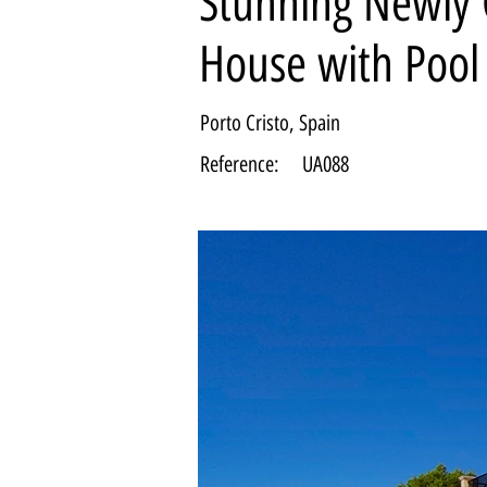
Stunning Newly 
House with Pool
Porto Cristo, Spain
Reference:
UA088