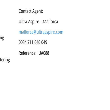
Contact Agent:
Ultra Aspire - Mallorca
mallorca@ultraaspire.com
ng 
0034 711 046 049
Reference:
UA088
fering 