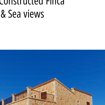
Constructed Finca
 & Sea views