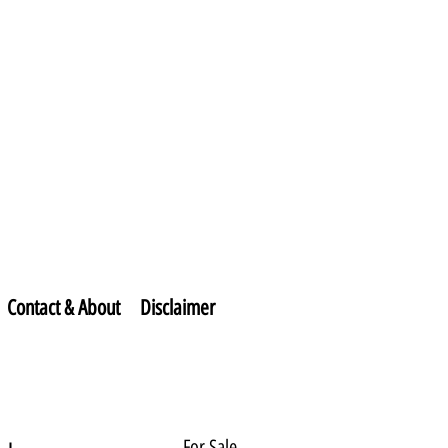
Contact & About
Disclaimer
For Sale