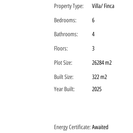
Property Type:
Villa/ Finca
Bedrooms:
6
Bathrooms:
4
Floors:
3
Plot
Size:
26284 m2
Built Size:
322 m2
Year Built:
2025
Energy Certificate
:
Awaited