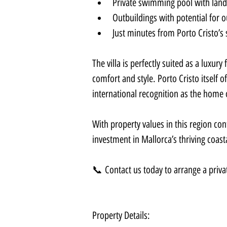
Private swimming pool with land
Outbuildings with potential for 
Just minutes from Porto Cristo’s
The villa is perfectly suited as a luxury
comfort and style. Porto Cristo itself 
international recognition as the home
With property values in this region conti
investment in Mallorca’s thriving coast
📞 Contact us today to arrange a privat
Property Details: