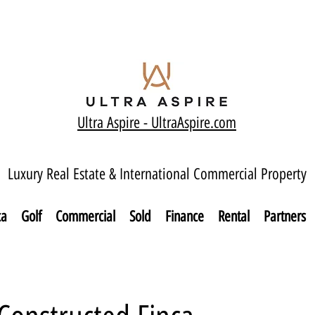
Ultra Aspire - Ult
raAspire.com
Luxury Real Estate & International Commercial Property
ca
Golf
Commercial
Sold
Finance
Rental
Partners