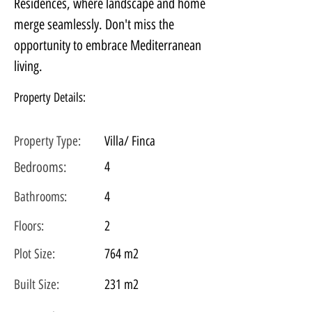
Residences, where landscape and home 
merge seamlessly. Don't miss the 
opportunity to embrace Mediterranean 
living.
Property Details:
Property Type:
Villa/ Finca
Bedrooms:
4
Bathrooms:
4
Floors:
2
Plot
Size:
764 m2
Built Size:
231 m2