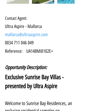
Contact Agent:
Ultra Aspire - Mallorca
mallorca@ultraaspire.com
0034 711 046 049
Reference:
UA148MI0102E+
Opportunity Description:
Exclusive Sunrise Bay Villas - 
presented by Ultra Aspire
Welcome to Sunrise Bay Residences, an 
exclusive residential complex on 