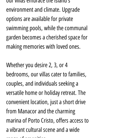
our villas embrace the island's 
environment and climate. Upgrade 
options are available for private 
swimming pools, while the communal 
garden becomes a cherished space for 
making memories with loved ones.
Whether you desire 2, 3, or 4 
bedrooms, our villas cater to families, 
couples, and individuals seeking a 
versatile home or holiday retreat. The 
convenient location, just a short drive 
from Manacor and the charming 
marina of Porto Cristo, offers access to 
a vibrant cultural scene and a wide 