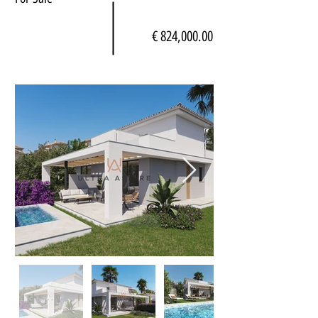
€ 824,000.00