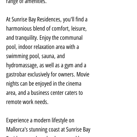
range of amenities.
At Sunrise Bay Residences, you'll find a 
harmonious blend of comfort, leisure, 
and tranquility. Enjoy the communal 
pool, indoor relaxation area with a 
swimming pool, sauna, and 
hydromassage, as well as a gym and a 
gastrobar exclusively for owners. Movie 
nights can be enjoyed in the cinema 
area, and a business center caters to 
remote work needs.
Experience a modern lifestyle on 
Mallorca's stunning coast at Sunrise Bay 