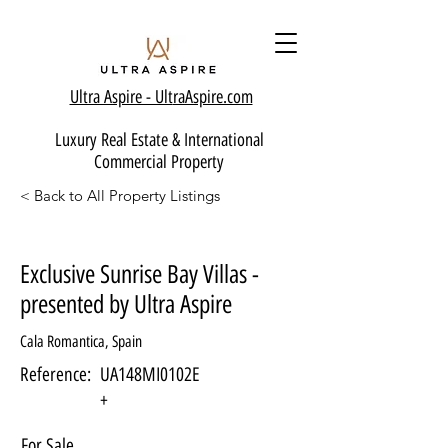
Ultra Aspire - Ult
raAspire.com
Luxury Real Estate & International
Commercial Property
< Back to All Property Listings
Exclusive Sunrise Bay Villas -
presented by Ultra Aspire
Cala Romantica, Spain
Reference:
UA148MI0102E
+
For Sale