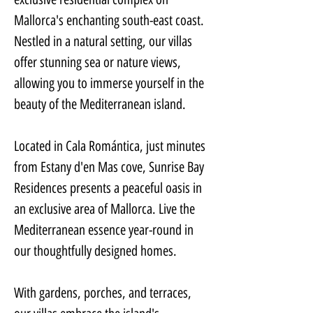
Mallorca's enchanting south-east coast. 
Nestled in a natural setting, our villas 
offer stunning sea or nature views, 
allowing you to immerse yourself in the 
beauty of the Mediterranean island.
Located in Cala Romántica, just minutes 
from Estany d'en Mas cove, Sunrise Bay 
Residences presents a peaceful oasis in 
an exclusive area of Mallorca. Live the 
Mediterranean essence year-round in 
our thoughtfully designed homes.
With gardens, porches, and terraces, 