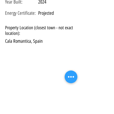
Year Built:
2024
Energy Certificate
:
Projected
Property Location (closest town - not exact
location):
Cala Romantica, Spain