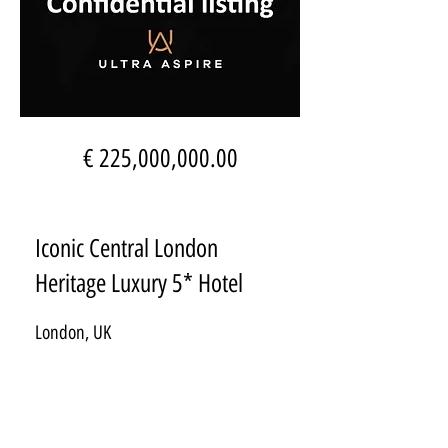
€ 225,000,000.00
Iconic Central London
Heritage Luxury 5* Hotel
London, UK