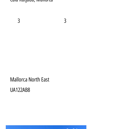
3
3
Mallorca North East
UA122AB8