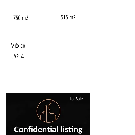
515 m2
750 m2
México
UA214
For Sale