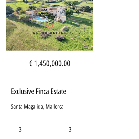
€ 1,450,000.00
Exclusive Finca Estate
Santa Magalida, Mallorca
3
3