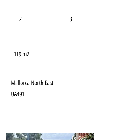
2
3
119 m2
Mallorca North East
UA491
For Sale