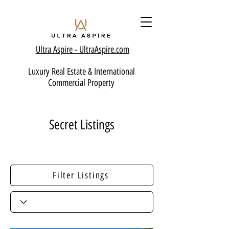
Ultra Aspire - Ult
raAspire.com
Luxury Real Estate & International
Commercial Property
Secret Listings
Filter Listings