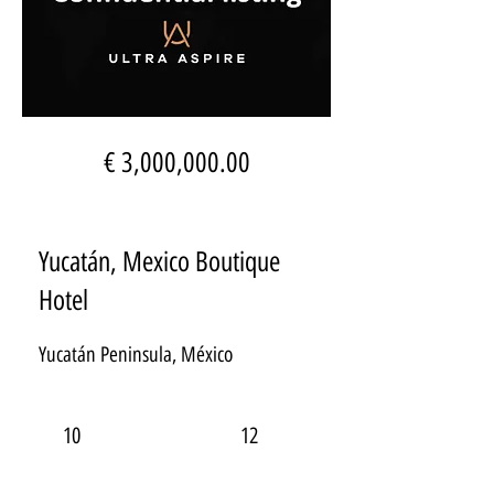
€ 3,000,000.00
Yucatán, Mexico Boutique
Hotel
Yucatán Peninsula, México
10
12