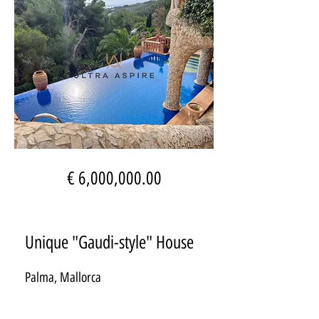
€ 6,000,000.00
Unique "Gaudi-style" House
Palma, Mallorca