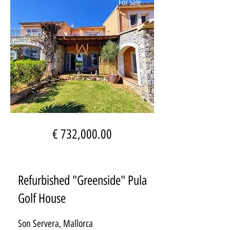
For Sale
€ 732,000.00
Refurbished "Greenside" Pula
Golf House
Son Servera, Mallorca