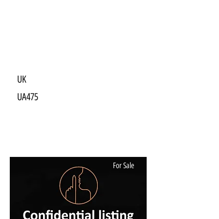
UK
UA475
For Sale