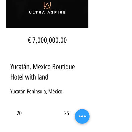
€ 7,000,000.00
Yucatán, Mexico Boutique
Hotel with land
Yucatán Peninsula, México
20
25