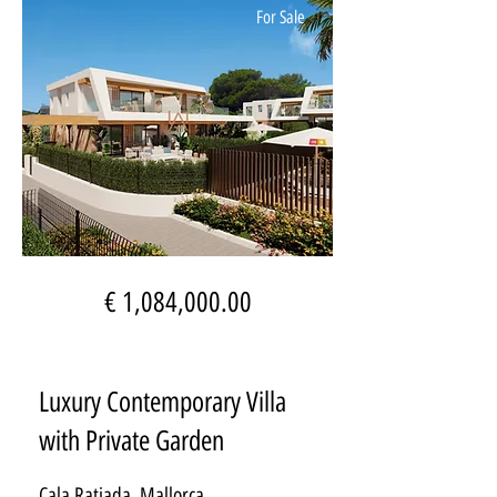
For Sale
€ 1,084,000.00
Luxury Contemporary Villa
with Private Garden
Cala Ratjada, Mallorca