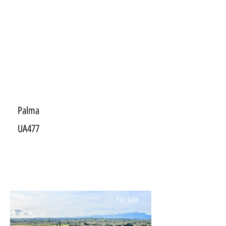
Palma
UA477
For Sale