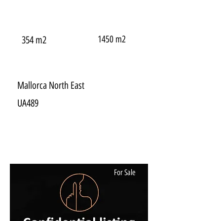
1450 m2
354 m2
Mallorca North East
UA489
For Sale