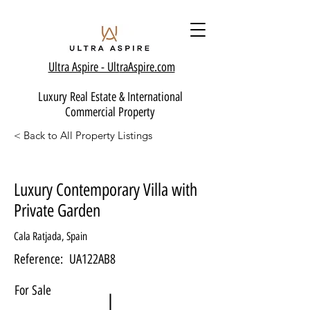
Ultra Aspire - Ult
raAspire.com
Luxury Real Estate & International
Commercial Property
< Back to All Property Listings
Luxury Contemporary Villa with
Private Garden
Cala Ratjada, Spain
Reference:
UA122AB8
For Sale