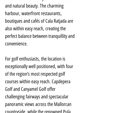
and natural beauty. The charming 
harbour, waterfront restaurants, 
boutiques and cafés of Cala Ratjada are 
also within easy reach, creating the 
perfect balance between tranquillity and 
convenience.
For golf enthusiasts, the location is 
exceptionally well positioned, with four 
of the region’s most respected golf 
courses within easy reach. Capdepera 
Golf and Canyamel Golf offer 
challenging fairways and spectacular 
panoramic views across the Mallorcan 
countryside, while the renowned Pula 