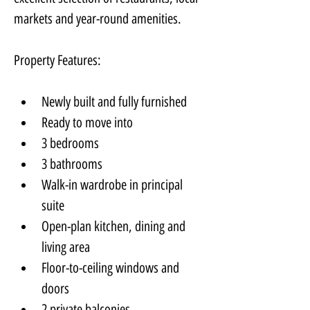
markets and year-round amenities.
Property Features:
Newly built and fully furnished
Ready to move into
3 bedrooms
3 bathrooms
Walk-in wardrobe in principal 
suite
Open-plan kitchen, dining and 
living area
Floor-to-ceiling windows and 
doors
2 private balconies