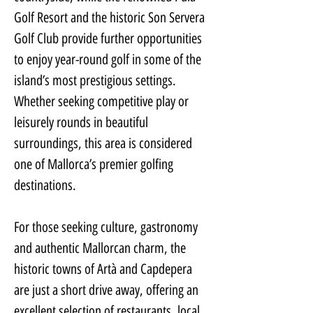
Golf Resort and the historic Son Servera 
Golf Club provide further opportunities 
to enjoy year-round golf in some of the 
island’s most prestigious settings. 
Whether seeking competitive play or 
leisurely rounds in beautiful 
surroundings, this area is considered 
one of Mallorca’s premier golfing 
destinations.
For those seeking culture, gastronomy 
and authentic Mallorcan charm, the 
historic towns of Artà and Capdepera 
are just a short drive away, offering an 
excellent selection of restaurants, local 