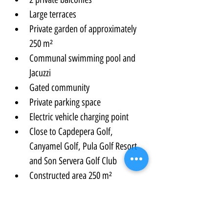
Large terraces
Private garden of approximately 
250 m²
Communal swimming pool and 
Jacuzzi
Gated community
Private parking space
Electric vehicle charging point
Close to Capdepera Golf, 
Canyamel Golf, Pula Golf Resort 
and Son Servera Golf Club
Constructed area 250 m²
Internal living area 168 m²
Total terrace areas 82 m²