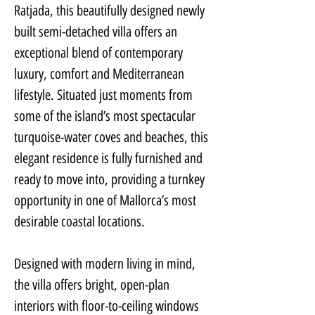
Ratjada, this beautifully designed newly 
built semi-detached villa offers an 
exceptional blend of contemporary 
luxury, comfort and Mediterranean 
lifestyle. Situated just moments from 
some of the island’s most spectacular 
turquoise-water coves and beaches, this 
elegant residence is fully furnished and 
ready to move into, providing a turnkey 
opportunity in one of Mallorca’s most 
desirable coastal locations.
Designed with modern living in mind, 
the villa offers bright, open-plan 
interiors with floor-to-ceiling windows 