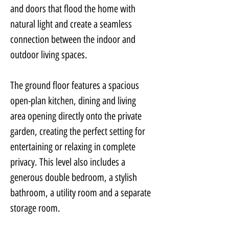
and doors that flood the home with 
natural light and create a seamless 
connection between the indoor and 
outdoor living spaces.
The ground floor features a spacious 
open-plan kitchen, dining and living 
area opening directly onto the private 
garden, creating the perfect setting for 
entertaining or relaxing in complete 
privacy. This level also includes a 
generous double bedroom, a stylish 
bathroom, a utility room and a separate 
storage room.