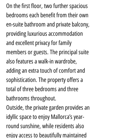
On the first floor, two further spacious 
bedrooms each benefit from their own 
en-suite bathroom and private balcony, 
providing luxurious accommodation 
and excellent privacy for family 
members or guests. The principal suite 
also features a walk-in wardrobe, 
adding an extra touch of comfort and 
sophistication. The property offers a 
total of three bedrooms and three 
bathrooms throughout.
Outside, the private garden provides an 
idyllic space to enjoy Mallorca’s year-
round sunshine, while residents also 
enjoy access to beautifully maintained 