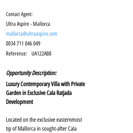
Contact Agent:
Ultra Aspire - Mallorca
mallorca@ultraaspire.com
0034 711 046 049
Reference:
UA122AB8
Opportunity Description:
Luxury Contemporary Villa with Private 
Garden in Exclusive Cala Ratjada 
Development
Located on the exclusive easternmost 
tip of Mallorca in sought-after Cala 