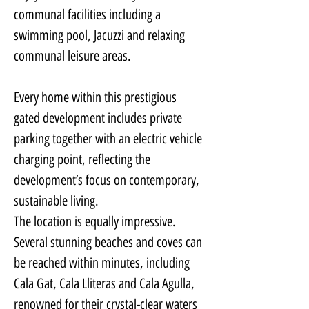
communal facilities including a 
swimming pool, Jacuzzi and relaxing 
communal leisure areas.
Every home within this prestigious 
gated development includes private 
parking together with an electric vehicle 
charging point, reflecting the 
development’s focus on contemporary, 
sustainable living.
The location is equally impressive. 
Several stunning beaches and coves can 
be reached within minutes, including 
Cala Gat, Cala Lliteras and Cala Agulla, 
renowned for their crystal-clear waters 