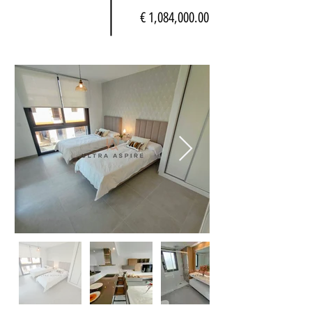
€ 1,084,000.00