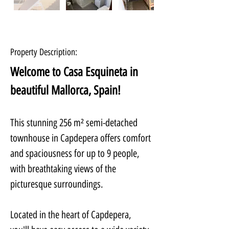
Property Description:
Welcome to Casa Esquineta in 
beautiful Mallorca, Spain! 
This stunning 256 m² semi-detached 
townhouse in Capdepera offers comfort 
and spaciousness for up to 9 people, 
with breathtaking views of the 
picturesque surroundings.
Located in the heart of Capdepera, 