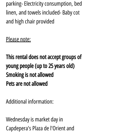
parking- Electricity consumption, bed 
linen, and towels included- Baby cot 
and high chair provided
Please note:
This rental does not accept groups of 
young people (up to 25 years old)
Smoking is not allowed
Pets are not allowed
Additional information:
Wednesday is market day in 
Capdepera's Plaza de l'Orient and 