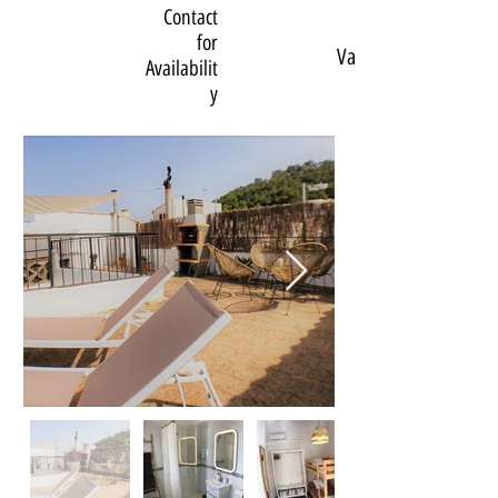
Contact
for
Various
Availabilit
y