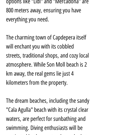
options like "Lidl" and "Mercadona" are 
800 meters away, ensuring you have 
everything you need. 
The charming town of Capdepera itself 
will enchant you with its cobbled 
streets, traditional shops, and cozy local 
atmosphere. While Son Moll beach is 2 
km away, the real gems lie just 4 
kilometers from the property. 
The dream beaches, including the sandy 
"Cala Agulla" beach with its crystal clear 
waters, are perfect for sunbathing and 
swimming. Diving enthusiasts will be 