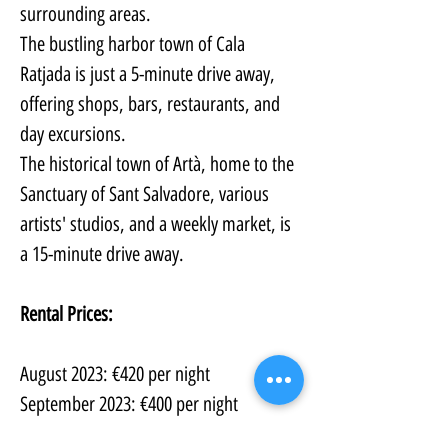
surrounding areas. 
The bustling harbor town of Cala 
Ratjada is just a 5-minute drive away, 
offering shops, bars, restaurants, and 
day excursions.
The historical town of Artà, home to the 
Sanctuary of Sant Salvadore, various 
artists' studios, and a weekly market, is 
a 15-minute drive away.
Rental Prices:
August 2023: €420 per night
September 2023: €400 per night
October 2023: €350 per night