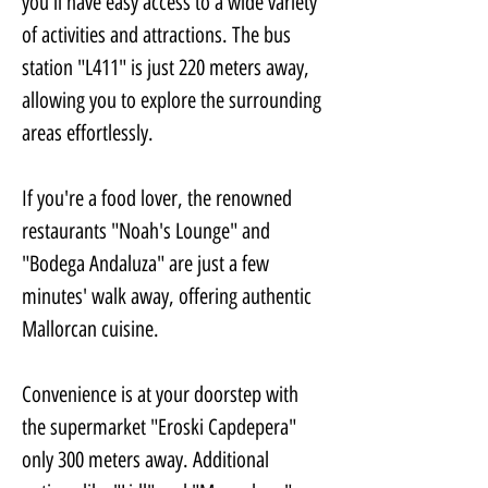
you'll have easy access to a wide variety 
of activities and attractions. The bus 
station "L411" is just 220 meters away, 
allowing you to explore the surrounding 
areas effortlessly. 
If you're a food lover, the renowned 
restaurants "Noah's Lounge" and 
"Bodega Andaluza" are just a few 
minutes' walk away, offering authentic 
Mallorcan cuisine.
Convenience is at your doorstep with 
the supermarket "Eroski Capdepera" 
only 300 meters away. Additional 