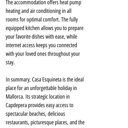
The accommodation offers heat pump 
heating and air conditioning in all 
rooms for optimal comfort. The fully 
equipped kitchen allows you to prepare 
your favorite dishes with ease, while 
internet access keeps you connected 
with your loved ones throughout your 
stay.
In summary, Casa Esquineta is the ideal 
place for an unforgettable holiday in 
Mallorca. Its strategic location in 
Capdepera provides easy access to 
spectacular beaches, delicious 
restaurants, picturesque places, and the 