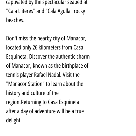
captivated by the spectacular seabed at 
"Cala Lliteres" and "Cala Agulla" rocky 
beaches.
Don't miss the nearby city of Manacor, 
located only 26 kilometers from Casa 
Esquineta. Discover the authentic charm 
of Manacor, known as the birthplace of 
tennis player Rafael Nadal. Visit the 
"Manacor Station" to learn about the 
history and culture of the 
region.Returning to Casa Esquineta 
after a day of adventure will be a true 
delight. 