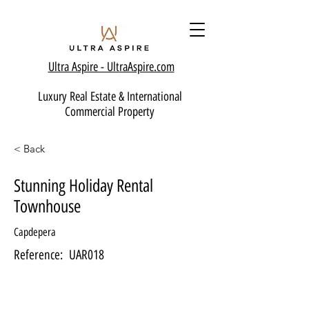
Ultra Aspire - Ult
raAspire.com
Luxury Real Estate & International
Commercial Property
< Back
Stunning Holiday Rental
Townhouse
Capdepera
Reference:
UAR018