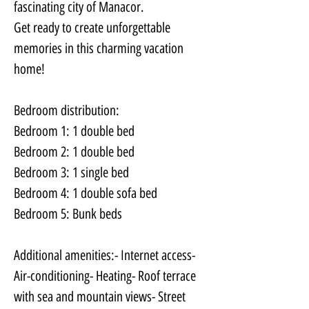
fascinating city of Manacor. 
Get ready to create unforgettable 
memories in this charming vacation 
home!
Bedroom distribution:
Bedroom 1: 1 double bed
Bedroom 2: 1 double bed 
Bedroom 3: 1 single bed
Bedroom 4: 1 double sofa bed 
Bedroom 5: Bunk beds
Additional amenities:- Internet access- 
Air-conditioning- Heating- Roof terrace 
with sea and mountain views- Street 