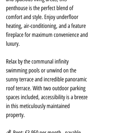
penthouse is the perfect blend of 
comfort and style. Enjoy underfloor 
heating, air-conditioning, and a feature 
fireplace for maximum convenience and 
luxury.
Relax by the communal infinity 
swimming pools or unwind on the 
sunny terrace and incredible panoramic 
roof terrace. With two outdoor parking 
spaces included, accessibility is a breeze 
in this meticulously maintained 
property.
💰 Rent: €3,950 per month - payable 