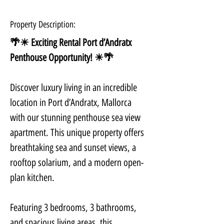
Property Description:
🌴☀ Exciting Rental Port d’Andratx 
Penthouse Opportunity! ☀🌴
Discover luxury living in an incredible 
location in Port d’Andratx, Mallorca 
with our stunning penthouse sea view 
apartment. This unique property offers 
breathtaking sea and sunset views, a 
rooftop solarium, and a modern open-
plan kitchen.
Featuring 3 bedrooms, 3 bathrooms, 
and spacious living areas, this 