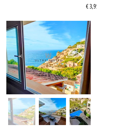
€ 3,950.00