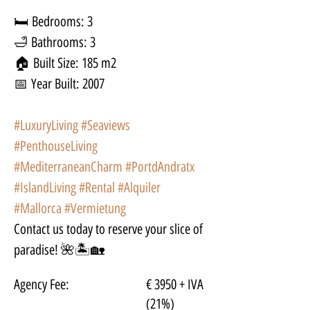
🛏 Bedrooms: 3
🛁 Bathrooms: 3
🏠 Built Size: 185 m2
📅 Year Built: 2007
#LuxuryLiving
#Seaviews
#PenthouseLiving
#MediterraneanCharm
#PortdAndratx
#IslandLiving
#Rental
#Alquiler
#Mallorca
#Vermietung
Contact us today to reserve your slice of 
paradise! 🌺🏝🏡
Agency Fee:
€ 3950 + IVA
(21%)