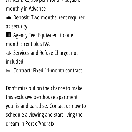
monthly in Advance
💼 Deposit: Two months’ rent required 
as security
🏢 Agency Fee: Equivalent to one 
month's rent plus IVA
🚮 Services and Refuse Charge: not 
included
📅 Contract: Fixed 11-month contract
Don't miss out on the chance to make 
this exclusive penthouse apartment 
your island paradise. Contact us now to 
schedule a viewing and start living the 
dream in Port d’Andratx!