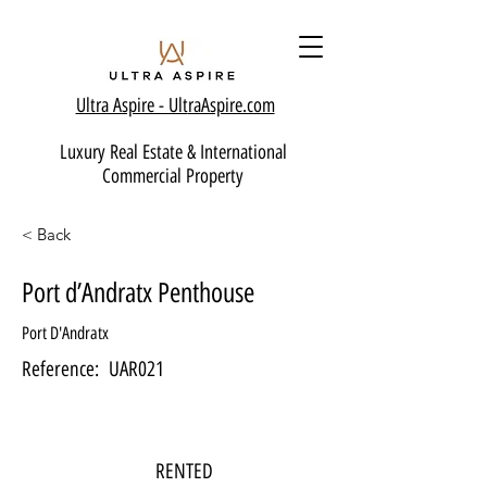
Ultra Aspire - Ult
raAspire.com
Luxury Real Estate & International
Commercial Property
< Back
Port d’Andratx Penthouse
Port D'Andratx
Reference:
UAR021
RENTED