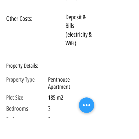
Deposit &
Other Costs:
Bills
(electricity &
WiFi)
Property Details:
Property Type
Penthouse
Apartment
Plot
Size
185 m2
Bedrooms
3
Bathrooms
3
Floors
2