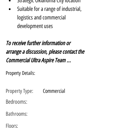
Strategic Oklahoma City location
Suitable for a range of industrial, 
logistics and commercial 
development uses
To receive further information or 
arrange a discussion, please contact the 
Commercial Ultra Aspire Team ...
Property Details:
Property Type:
Commercial
Bedrooms:
Bathrooms:
Floors: