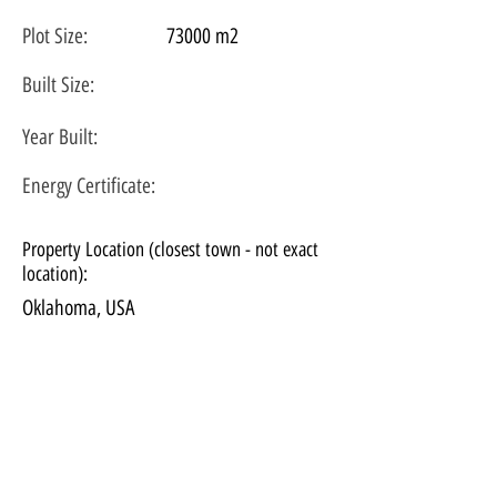
Plot
Size:
73000 m2
Built Size:
Year Built:
Energy Certificate
:
Property Location (closest town - not exact
location):
Oklahoma, USA