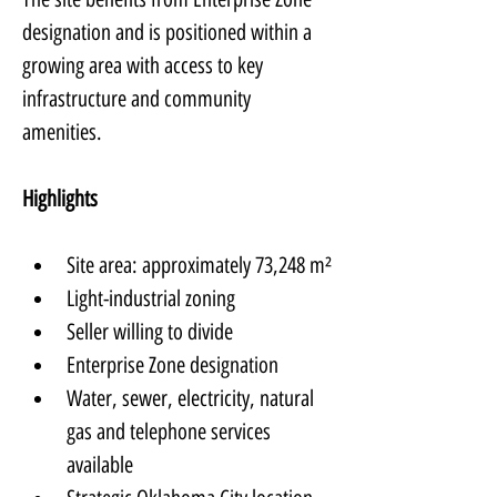
designation and is positioned within a 
growing area with access to key 
infrastructure and community 
amenities.
Highlights
Site area: approximately 73,248 m²
Light-industrial zoning
Seller willing to divide
Enterprise Zone designation
Water, sewer, electricity, natural 
gas and telephone services 
available