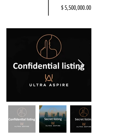
$ 5,500,000.00