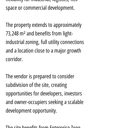
space or commercial development.
The property extends to approximately 
73,248 m² and benefits from light-
industrial zoning, full utility connections 
and a location close to a major growth 
corridor.
The vendor is prepared to consider 
subdivision of the site, creating 
opportunities for developers, investors 
and owner-occupiers seeking a scalable 
development opportunity.
The site benefits from Enterprise Zone 