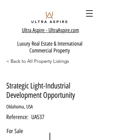
Ultra Aspire - Ult
raAspire.com
Luxury Real Estate & International
Commercial Property
< Back to All Property Listings
Strategic Light-Industrial
Development Opportunity
Oklahoma, USA
Reference:
UA537
For Sale