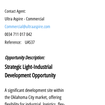
Contact Agent:
Ultra Aspire - Commercial
Commercial@ultraaspire.com
0034 711 017 042
Reference:
UA537
Opportunity Description:
Strategic Light-Industrial 
Development Opportunity
A significant development site within 
the Oklahoma City market, offering 
flexibility for industrial, logistics, flex-