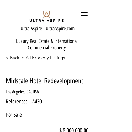
Ultra Aspire - Ult
raAspire.com
Luxury Real Estate & International
Commercial Property
< Back to All Property Listings
Midscale Hotel Redevelopment
Los Angeles, CA, USA
Reference:
UA430
For Sale
$ 8,000,000.00