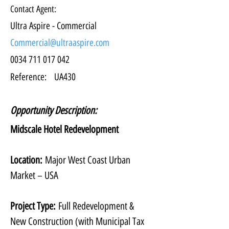
Contact Agent:
Ultra Aspire - Commercial
Commercial@ultraaspire.com
0034 711 017 042
Reference:
UA430
Opportunity Description:
Midscale Hotel Redevelopment
Location:
 Major West Coast Urban 
Market – USA
Project Type:
 Full Redevelopment & 
New Construction (with Municipal Tax 