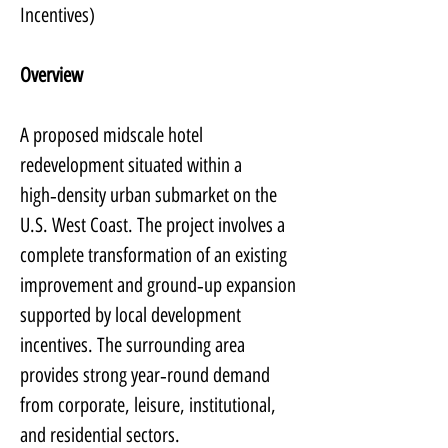
Incentives)
Overview
A proposed midscale hotel 
redevelopment situated within a 
high‑density urban submarket on the 
U.S. West Coast. The project involves a 
complete transformation of an existing 
improvement and ground‑up expansion 
supported by local development 
incentives. The surrounding area 
provides strong year‑round demand 
from corporate, leisure, institutional, 
and residential sectors.