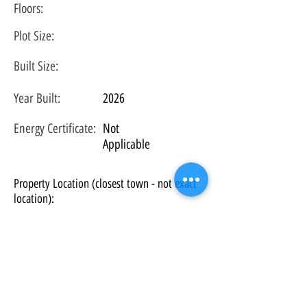
Floors:
Plot
Size:
Built Size:
Year Built:
2026
Energy Certificate
:
Not
Applicable
Property Location (closest town - not exact
location):
Los Angeles, CA, USA