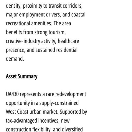
density, proximity to transit corridors, 
major employment drivers, and coastal 
recreational amenities. The area 
benefits from strong tourism, 
creative‑industry activity, healthcare 
presence, and sustained residential 
demand.
Asset Summary
UA430 represents a rare redevelopment 
opportunity in a supply‑constrained 
West Coast urban market. Supported by 
tax‑advantaged incentives, new 
construction flexibility, and diversified 