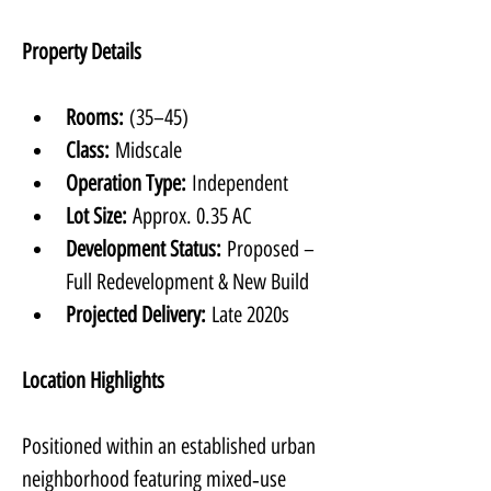
Property Details
Rooms:
 (35–45)
Class:
 Midscale
Operation Type:
 Independent
Lot Size:
 Approx. 0.35 AC
Development Status:
 Proposed – 
Full Redevelopment & New Build
Projected Delivery:
 Late 2020s
Location Highlights
Positioned within an established urban 
neighborhood featuring mixed‑use 