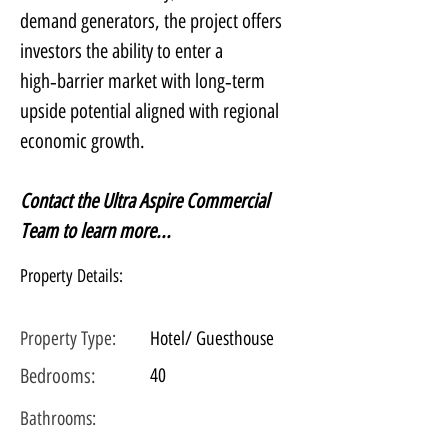
demand generators, the project offers 
investors the ability to enter a 
high‑barrier market with long‑term 
upside potential aligned with regional 
economic growth.
Contact the Ultra Aspire Commercial 
Team to learn more...
Property Details:
Property Type:
Hotel/ Guesthouse
Bedrooms:
40
Bathrooms: