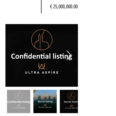
€ 25,000,000.00