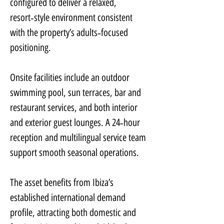
configured to deliver a relaxed, 
resort‑style environment consistent 
with the property’s adults‑focused 
positioning.
Onsite facilities include an outdoor 
swimming pool, sun terraces, bar and 
restaurant services, and both interior 
and exterior guest lounges. A 24‑hour 
reception and multilingual service team 
support smooth seasonal operations.
The asset benefits from Ibiza’s 
established international demand 
profile, attracting both domestic and 