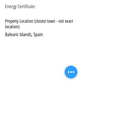
Energy Certificate
:
Property Location (closest town - not exact
location):
Balearic Islands, Spain