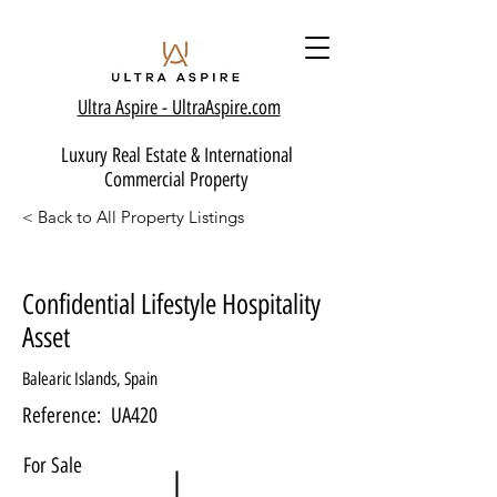
Ultra Aspire - Ult
raAspire.com
Luxury Real Estate & International
Commercial Property
< Back to All Property Listings
Confidential Lifestyle Hospitality
Asset
Balearic Islands, Spain
Reference:
UA420
For Sale