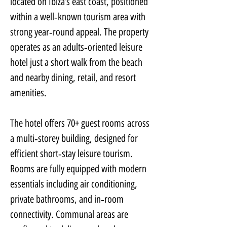
located on Ibiza’s east coast, positioned 
within a well‑known tourism area with 
strong year‑round appeal. The property 
operates as an adults‑oriented leisure 
hotel just a short walk from the beach 
and nearby dining, retail, and resort 
amenities.
The hotel offers 70+ guest rooms across 
a multi‑storey building, designed for 
efficient short‑stay leisure tourism. 
Rooms are fully equipped with modern 
essentials including air conditioning, 
private bathrooms, and in‑room 
connectivity. Communal areas are 