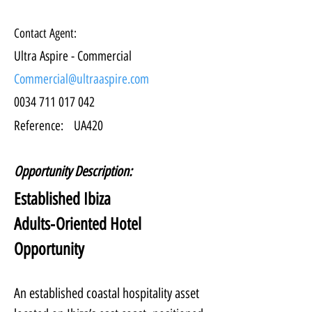
Contact Agent:
Ultra Aspire - Commercial
Commercial@ultraaspire.com
0034 711 017 042
Reference:
UA420
Opportunity Description:
Established Ibiza 
Adults‑Oriented Hotel 
Opportunity
An established coastal hospitality asset 