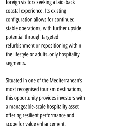
foreign visitors seeking a laid‑back 
coastal experience. Its existing 
configuration allows for continued 
stable operations, with further upside 
potential through targeted 
refurbishment or repositioning within 
the lifestyle or adults‑only hospitality 
segments.
Situated in one of the Mediterranean’s 
most recognised tourism destinations, 
this opportunity provides investors with 
a manageable‑scale hospitality asset 
offering resilient performance and 
scope for value enhancement.