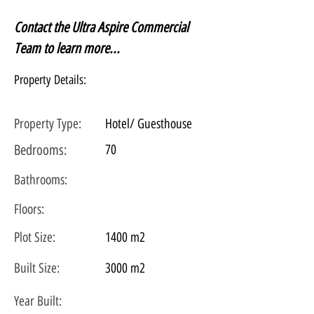
Contact the Ultra Aspire Commercial 
Team to learn more...
Property Details:
Property Type:
Hotel/ Guesthouse
Bedrooms:
70
Bathrooms:
Floors:
Plot
Size:
1400 m2
Built Size:
3000 m2
Year Built: