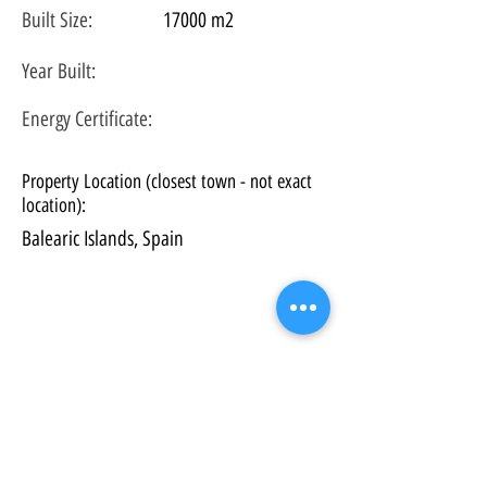
Built Size:
17000 m2
Year Built:
Energy Certificate
:
Property Location (closest town - not exact
location):
Balearic Islands, Spain