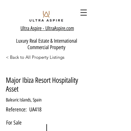
Ultra Aspire - Ult
raAspire.com
Luxury Real Estate & International
Commercial Property
< Back to All Property Listings
Major Ibiza Resort Hospitality
Asset
Balearic Islands, Spain
Reference:
UA418
For Sale