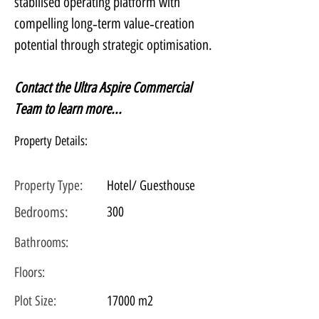
stabilised operating platform with 
compelling long‑term value‑creation 
potential through strategic optimisation.
Contact the Ultra Aspire Commercial 
Team to learn more...
Property Details:
Property Type:
Hotel/ Guesthouse
Bedrooms:
300
Bathrooms:
Floors:
Plot
Size:
17000 m2