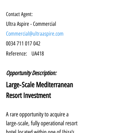
Contact Agent:
Ultra Aspire - Commercial
Commercial@ultraaspire.com
0034 711 017 042
Reference:
UA418
Opportunity Description:
Large‑Scale Mediterranean 
Resort Investment
A rare opportunity to acquire a 
large‑scale, fully operational resort 
hotel located within one of Ibiza’s 