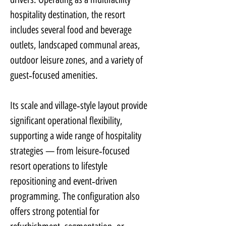
hospitality destination, the resort 
includes several food and beverage 
outlets, landscaped communal areas, 
outdoor leisure zones, and a variety of 
guest‑focused amenities.
Its scale and village‑style layout provide 
significant operational flexibility, 
supporting a wide range of hospitality 
strategies — from leisure‑focused 
resort operations to lifestyle 
repositioning and event‑driven 
programming. The configuration also 
offers strong potential for 