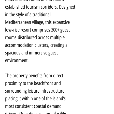
established tourism corridors. Designed 
in the style of a traditional 
Mediterranean village, this expansive 
low‑rise resort comprises 300+ guest 
rooms distributed across multiple 
accommodation clusters, creating a 
spacious and immersive guest 
environment.
The property benefits from direct 
proximity to the beachfront and 
surrounding leisure infrastructure, 
placing it within one of the island’s 
most consistent coastal demand 
drivers. Operating as a multifacility 