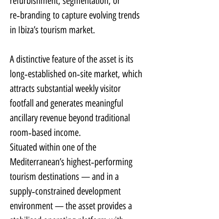
refurbishment, segmentation, or 
re‑branding to capture evolving trends 
in Ibiza’s tourism market.
A distinctive feature of the asset is its 
long‑established on‑site market, which 
attracts substantial weekly visitor 
footfall and generates meaningful 
ancillary revenue beyond traditional 
room‑based income.
Situated within one of the 
Mediterranean’s highest‑performing 
tourism destinations — and in a 
supply‑constrained development 
environment — the asset provides a 