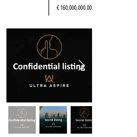
€ 160,000,000.00