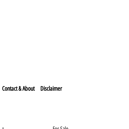
Contact & About
Disclaimer
For Sale