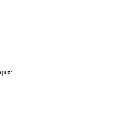
 prior 