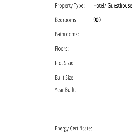
Property Type:
Hotel/ Guesthouse
Bedrooms:
900
Bathrooms:
Floors:
Plot
Size:
Built Size:
Year Built:
Energy Certificate
: