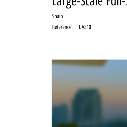
Large-Scale Full
Spain
Reference:
UA310