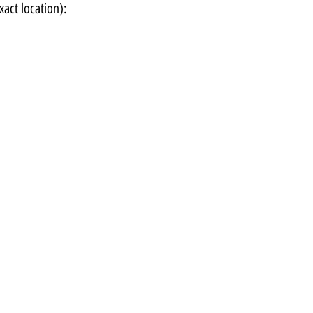
xact location):