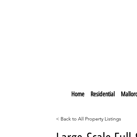
Home
Residential
Mallor
< Back to All Property Listings