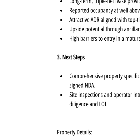
Long-term, triple-net lease provi
Reported occupancy at well abov
Attractive ADR aligned with top-ti
Upside potential through ancilla
High barriers to entry in a matur
3. Next Steps
Comprehensive property specificat
signed NDA.
Site inspections and operator in
diligence and LOI.
Property Details: