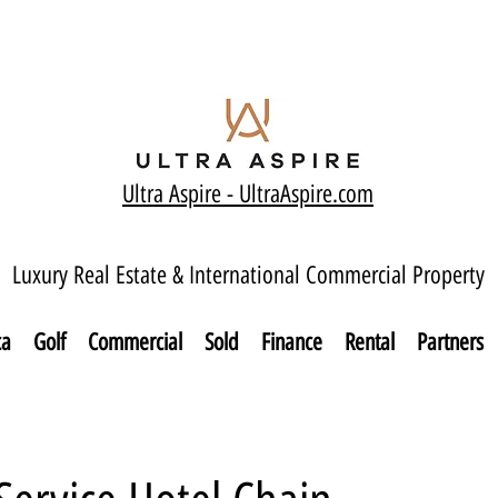
Ultra Aspire - Ult
raAspire.com
Luxury Real Estate & International Commercial Property
ca
Golf
Commercial
Sold
Finance
Rental
Partners