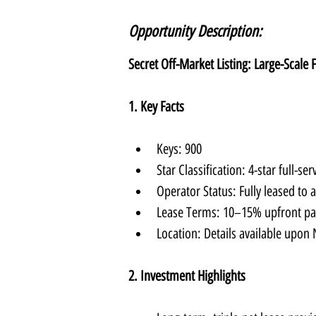
Opportunity Description:
Secret Off-Market Listing: Large-Scale 
1. Key Facts
Keys: 900
Star Classification: 4-star full-ser
Operator Status: Fully leased to 
Lease Terms: 10–15% upfront pa
Location: Details available upon
2. Investment Highlights