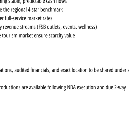
ding stable, predictable cash flows
e the regional 4-star benchmark
er full-service market rates
ry revenue streams (F&B outlets, events, wellness)
e tourism market ensure scarcity value
ions, audited financials, and exact location to be shared under a
troductions are available following NDA execution and due 2-way 