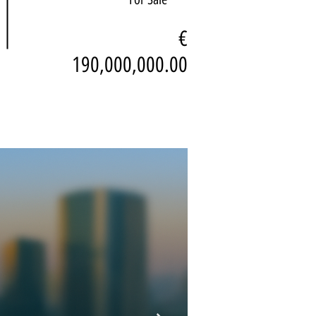
€
190,000,000.00