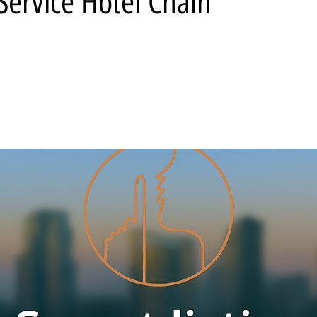
-Service Hotel Chain