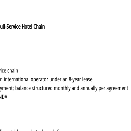
Full-Service Hotel Chain
vice chain
an international operator under an 8-year lease
yment; balance structured monthly and annually per agreement
 NDA