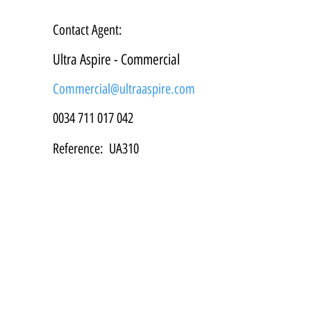
Contact Agent:
Ultra Aspire - Commercial
Commercial@ultraaspire.com
0034 711 017 042
Reference:
UA310