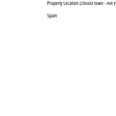
Property Location (closest town - not e
Spain