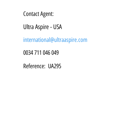
Contact Agent:
Ultra Aspire - USA
international@ultraaspire.com
0034 711 046 049
Reference:
UA295