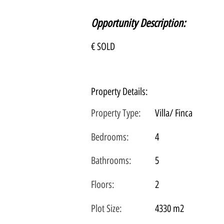
Opportunity Description:
€ SOLD
Property Details:
Property Type:
Villa/ Finca
Bedrooms:
4
Bathrooms:
5
Floors:
2
Plot
Size:
4330 m2