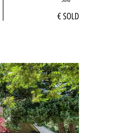
€ SOLD