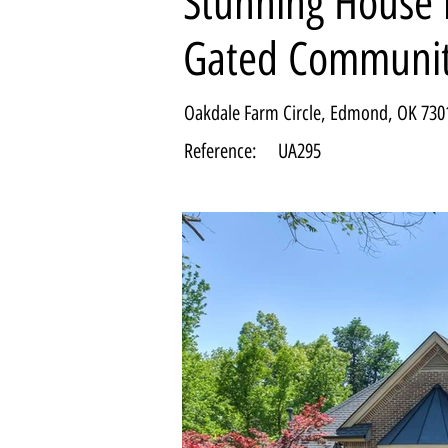
Stunning House i
Gated Communi
Oakdale Farm Circle, Edmond, OK 730
Reference:
UA295