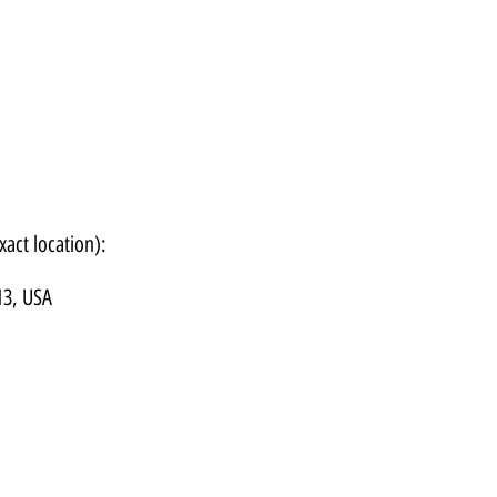
xact location):
13, USA