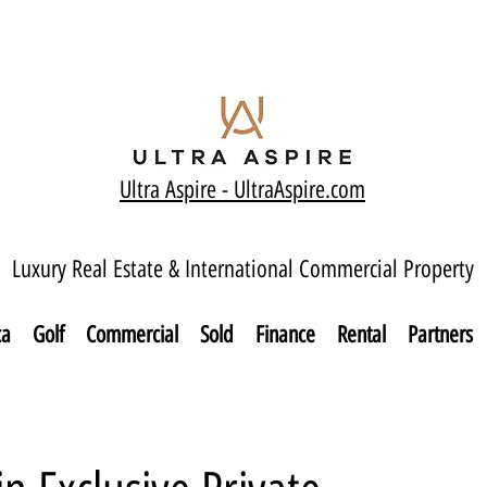
Ultra Aspire - Ult
raAspire.com
Luxury Real Estate & International Commercial Property
ca
Golf
Commercial
Sold
Finance
Rental
Partners