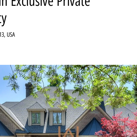
n Exclusive Private
ty
13, USA