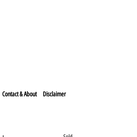
Contact & About
Disclaimer
Sold