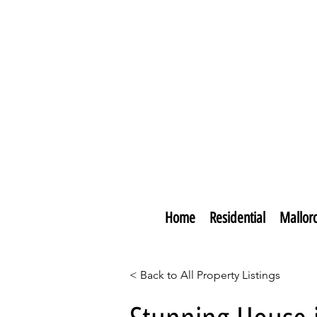
Home
Residential
Mallor
< Back to All Property Listings