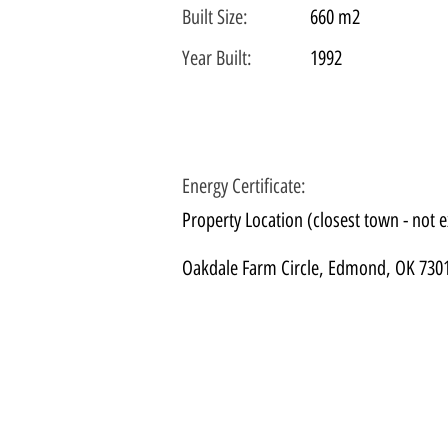
Built Size:
660 m2
Year Built:
1992
Energy Certificate
:
Property Location (closest town - not e
Oakdale Farm Circle, Edmond, OK 730