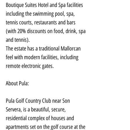
Boutique Suites Hotel and Spa facilities 
including the swimming pool, spa, 
tennis courts, restaurants and bars 
(with 20% discounts on food, drink, spa 
and tennis).
The estate has a traditional Mallorcan 
feel with modern facilities, including 
remote electronic gates.
About Pula:
Pula Golf Country Club near Son 
Servera, is a beautiful, secure, 
residential complex of houses and 
apartments set on the golf course at the 