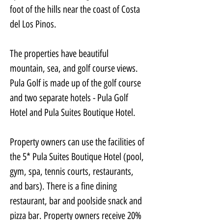
foot of the hills near the coast of Costa 
del Los Pinos.
The properties have beautiful 
mountain, sea, and golf course views.
Pula Golf is made up of the golf course 
and two separate hotels - Pula Golf 
Hotel and Pula Suites Boutique Hotel.
Property owners can use the facilities of 
the 5* Pula Suites Boutique Hotel (pool, 
gym, spa, tennis courts, restaurants, 
and bars). There is a fine dining 
restaurant, bar and poolside snack and 
pizza bar. Property owners receive 20% 