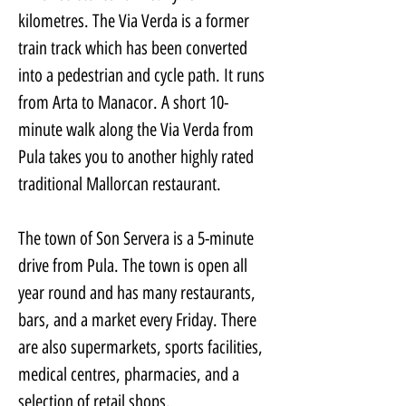
kilometres. The Via Verda is a former 
train track which has been converted 
into a pedestrian and cycle path. It runs 
from Arta to Manacor. A short 10-
minute walk along the Via Verda from 
Pula takes you to another highly rated 
traditional Mallorcan restaurant.
The town of Son Servera is a 5-minute 
drive from Pula. The town is open all 
year round and has many restaurants, 
bars, and a market every Friday. There 
are also supermarkets, sports facilities, 
medical centres, pharmacies, and a 
selection of retail shops.