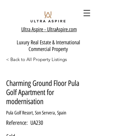
Ultra Aspire - Ult
raAspire.com
Luxury Real Estate & International
Commercial Property
< Back to All Property Listings
Charming Ground Floor Pula
Golf Apartment for
modernisation
Pula Golf Resort, Son Servera, Spain
Reference:
UA230