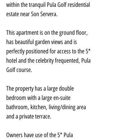
within the tranquil Pula Golf residential 
estate near Son Servera.
This apartment is on the ground floor, 
has beautiful garden views and is 
perfectly positioned for access to the 5* 
hotel and the celebrity frequented, Pula 
Golf course.
The property has a large double 
bedroom with a large en-suite 
bathroom, kitchen, living/dining area 
and a private terrace.
Owners have use of the 5* Pula 