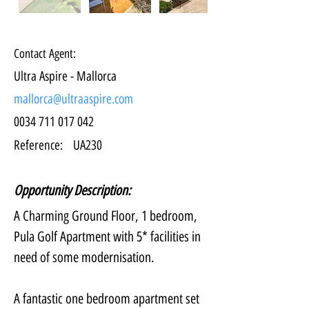
Contact Agent:
Ultra Aspire - Mallorca
mallorca@ultraaspire.com
0034 711 017 042
Reference:
UA230
Opportunity Description:
A Charming Ground Floor, 1 bedroom, 
Pula Golf Apartment with 5* facilities in 
need of some modernisation.
A fantastic one bedroom apartment set 