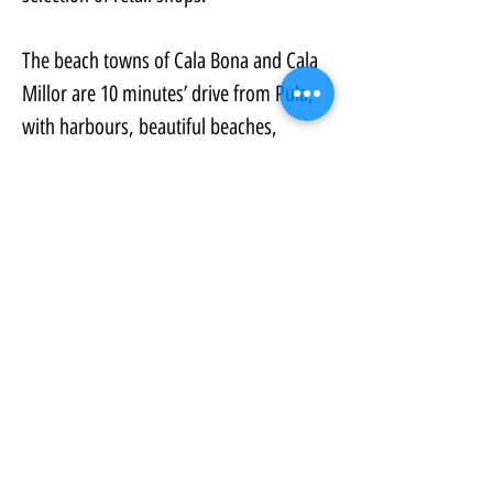
The beach towns of Cala Bona and Cala 
Millor are 10 minutes’ drive from Pula, 
with harbours, beautiful beaches, 
clothes shops and many restaurants, 
bars, and hotels. There is also a Go 
Karting track, paddle club, and 
playgrounds for children.
Property Details:
Property Type:
Golf Resort Property
Bedrooms:
1
Bathrooms:
1