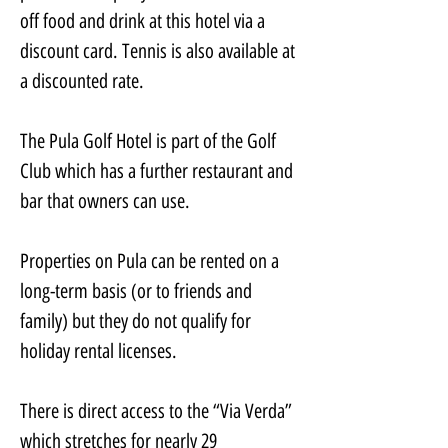
off food and drink at this hotel via a 
discount card. Tennis is also available at 
a discounted rate.
The Pula Golf Hotel is part of the Golf 
Club which has a further restaurant and 
bar that owners can use.
Properties on Pula can be rented on a 
long-term basis (or to friends and 
family) but they do not qualify for 
holiday rental licenses.
There is direct access to the “Via Verda” 
which stretches for nearly 29 