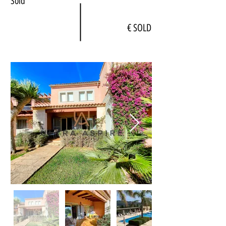
Sold
€ SOLD