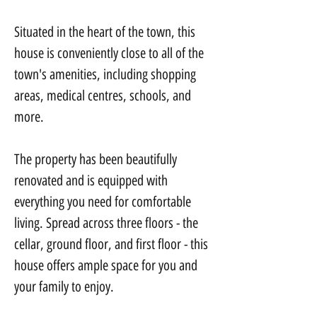
Situated in the heart of the town, this 
house is conveniently close to all of the 
town's amenities, including shopping 
areas, medical centres, schools, and 
more.
The property has been beautifully 
renovated and is equipped with 
everything you need for comfortable 
living. Spread across three floors - the 
cellar, ground floor, and first floor - this 
house offers ample space for you and 
your family to enjoy.