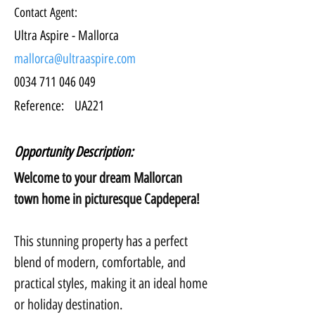
Contact Agent:
Ultra Aspire - Mallorca
mallorca@ultraaspire.com
0034 711 046 049
Reference:
UA221
Opportunity Description:
Welcome to your dream Mallorcan 
town home in picturesque Capdepera!
This stunning property has a perfect 
blend of modern, comfortable, and 
practical styles, making it an ideal home 
or holiday destination.