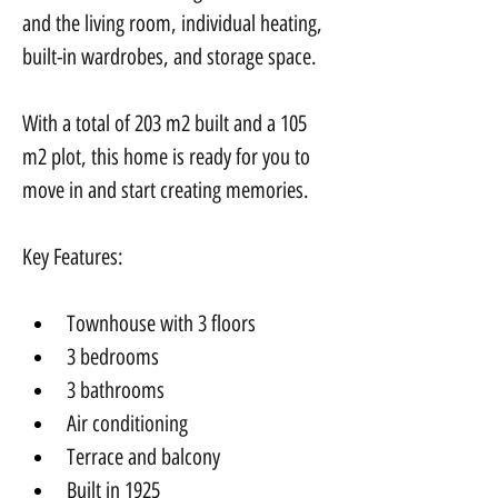
and the living room, individual heating, 
built-in wardrobes, and storage space.
With a total of 203 m2 built and a 105 
m2 plot, this home is ready for you to 
move in and start creating memories.
Key Features:
Townhouse with 3 floors
3 bedrooms
3 bathrooms
Air conditioning
Terrace and balcony
Built in 1925