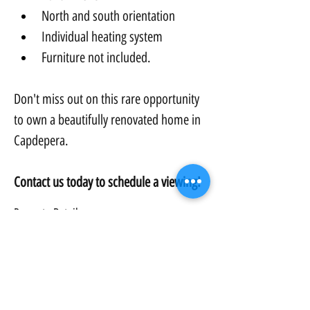
North and south orientation
Individual heating system
Furniture not included.
Don't miss out on this rare opportunity 
to own a beautifully renovated home in 
Capdepera.
Contact us today to schedule a viewing!
Property Details:
Property Type:
Townhouse
Bedrooms:
3