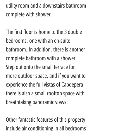
utility room and a downstairs bathroom 
complete with shower.
The first floor is home to the 3 double 
bedrooms, one with an en-suite 
bathroom. In addition, there is another 
complete bathroom with a shower. 
Step out onto the small terrace for 
more outdoor space, and if you want to 
experience the full vistas of Capdepera 
there is also a small rooftop space with 
breathtaking panoramic views.
Other fantastic features of this property 
include air conditioning in all bedrooms 