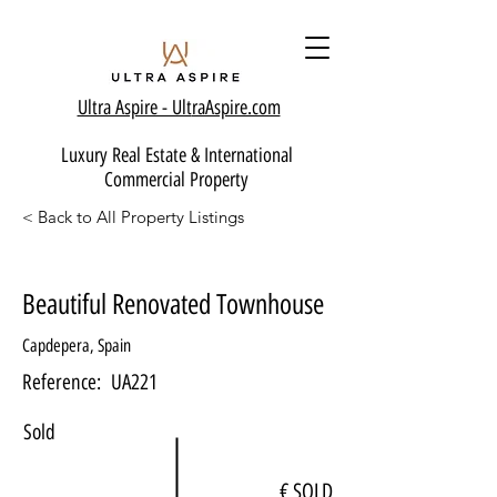
Ultra Aspire - Ult
raAspire.com
Luxury Real Estate & International
Commercial Property
< Back to All Property Listings
Beautiful Renovated Townhouse
Capdepera, Spain
Reference:
UA221
Sold
€ SOLD