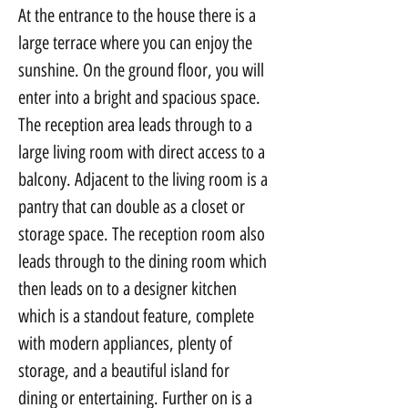
At the entrance to the house there is a 
large terrace where you can enjoy the 
sunshine. On the ground floor, you will 
enter into a bright and spacious space. 
The reception area leads through to a 
large living room with direct access to a 
balcony. Adjacent to the living room is a 
pantry that can double as a closet or 
storage space. The reception room also 
leads through to the dining room which 
then leads on to a designer kitchen 
which is a standout feature, complete 
with modern appliances, plenty of 
storage, and a beautiful island for 
dining or entertaining. Further on is a 