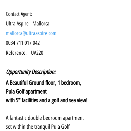
Contact Agent:
Ultra Aspire - Mallorca
mallorca@ultraaspire.com
0034 711 017 042
Reference:
UA220
Opportunity Description:
A Beautiful Ground floor, 1 bedroom, 
Pula Golf apartment
with 5* facilities and a golf and sea view!
A fantastic double bedroom apartment 
set within the tranquil Pula Golf 