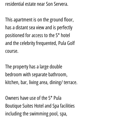
residential estate near Son Servera. 
This apartment is on the ground floor, 
has a distant sea view and is perfectly 
positioned for access to the 5* hotel 
and the celebrity frequented, Pula Golf 
course. 
The property has a large double 
bedroom with separate bathroom, 
kitchen, bar, living area, dining/ terrace.
Owners have use of the 5* Pula 
Boutique Suites Hotel and Spa facilities 
including the swimming pool, spa, 