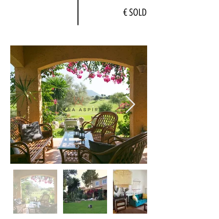
€ SOLD