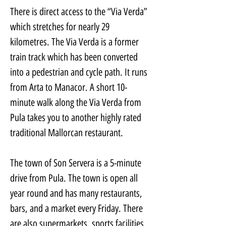
There is direct access to the “Via Verda” 
which stretches for nearly 29 
kilometres. The Via Verda is a former 
train track which has been converted 
into a pedestrian and cycle path. It runs 
from Arta to Manacor. A short 10-
minute walk along the Via Verda from 
Pula takes you to another highly rated 
traditional Mallorcan restaurant.
The town of Son Servera is a 5-minute 
drive from Pula. The town is open all 
year round and has many restaurants, 
bars, and a market every Friday. There 
are also supermarkets, sports facilities, 