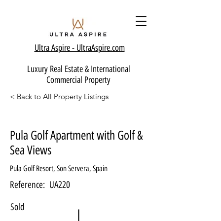
Ultra Aspire - Ult
raAspire.com
Luxury Real Estate & International
Commercial Property
< Back to All Property Listings
Pula Golf Apartment with Golf &
Sea Views
Pula Golf Resort, Son Servera, Spain
Reference:
UA220
Sold