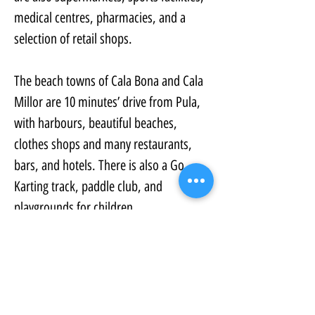
medical centres, pharmacies, and a 
selection of retail shops.
The beach towns of Cala Bona and Cala 
Millor are 10 minutes’ drive from Pula, 
with harbours, beautiful beaches, 
clothes shops and many restaurants, 
bars, and hotels. There is also a Go 
Karting track, paddle club, and 
playgrounds for children.
In our opinion, this is one of the best 
year-round locations on the island.
https://www.ultraaspire.com/pula