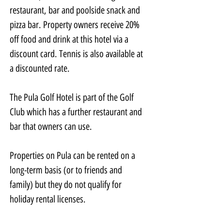
restaurant, bar and poolside snack and 
pizza bar. Property owners receive 20% 
off food and drink at this hotel via a 
discount card. Tennis is also available at 
a discounted rate.
The Pula Golf Hotel is part of the Golf 
Club which has a further restaurant and 
bar that owners can use.
Properties on Pula can be rented on a 
long-term basis (or to friends and 
family) but they do not qualify for 
holiday rental licenses.