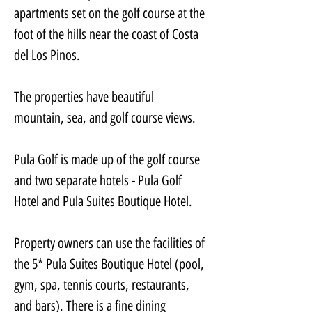
apartments set on the golf course at the 
foot of the hills near the coast of Costa 
del Los Pinos.
The properties have beautiful 
mountain, sea, and golf course views.
Pula Golf is made up of the golf course 
and two separate hotels - Pula Golf 
Hotel and Pula Suites Boutique Hotel.
Property owners can use the facilities of 
the 5* Pula Suites Boutique Hotel (pool, 
gym, spa, tennis courts, restaurants, 
and bars). There is a fine dining 