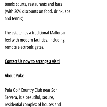
tennis courts, restaurants and bars 
(with 20% discounts on food, drink, spa 
and tennis). 
The estate has a traditional Mallorcan 
feel with modern facilities, including 
remote electronic gates. 
Contact Us now to arrange a visit!
About Pula:
Pula Golf Country Club near Son 
Servera, is a beautiful, secure, 
residential complex of houses and 