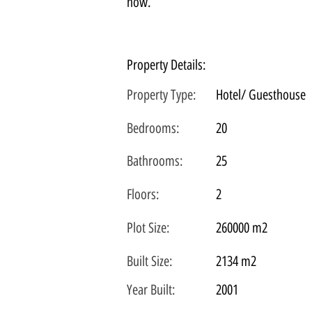
now.
Property Details:
Property Type:
Hotel/ Guesthouse
Bedrooms:
20
Bathrooms:
25
Floors:
2
Plot
Size:
260000 m2
Built Size:
2134 m2
Year Built:
2001