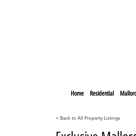
Home
Residential
Mallor
< Back to All Property Listings