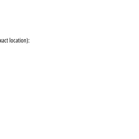
xact location):