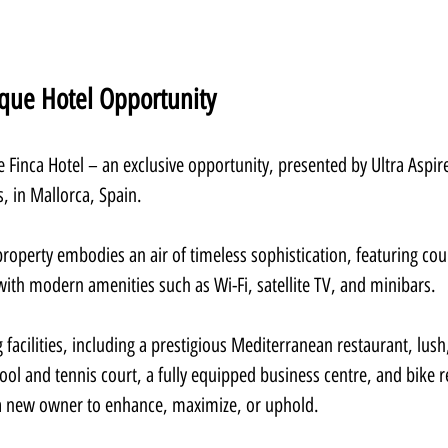
ique Hotel Opportunity
 Finca Hotel – an exclusive opportunity, presented by Ultra Aspire
s, in Mallorca, Spain.
property embodies an air of timeless sophistication, featuring cou
ith modern amenities such as Wi-Fi, satellite TV, and minibars.
 facilities, including a prestigious Mediterranean restaurant, lush
l and tennis court, a fully equipped business centre, and bike re
a new owner to enhance, maximize, or uphold.