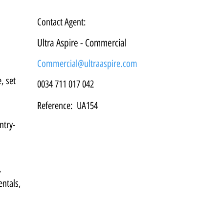
Contact Agent:
Ultra Aspire - Commercial
Commercial@ultraaspire.com
, set 
0034 711 017 042
Reference:
UA154
ntry-
, 
ntals, 