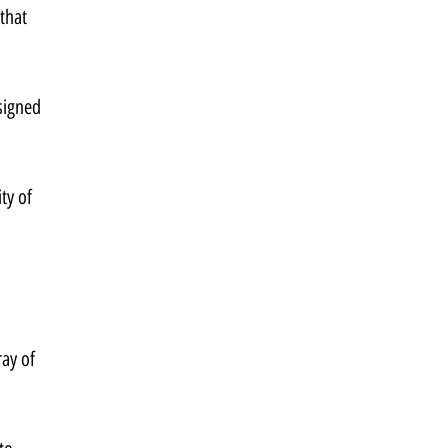
that 
signed 
ty of 
ay of 