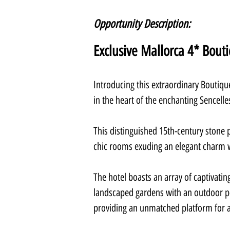
Opportunity Description:
Exclusive Mallorca 4* Bout
Introducing this extraordinary Boutique
in the heart of the enchanting Sencelle
This distinguished 15th-century stone 
chic rooms exuding an elegant charm w
The hotel boasts an array of captivating
landscaped gardens with an outdoor poo
providing an unmatched platform for 