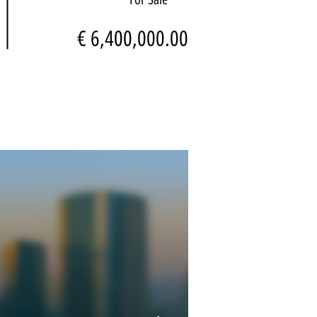
€ 6,400,000.00