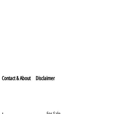
Contact & About
Disclaimer
For Sale