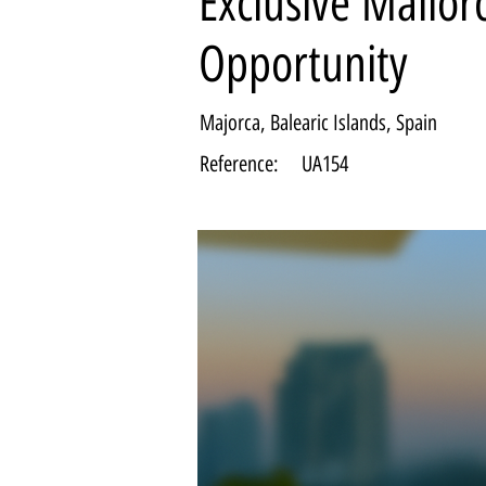
Exclusive Mallor
Opportunity
Majorca, Balearic Islands, Spain
Reference:
UA154