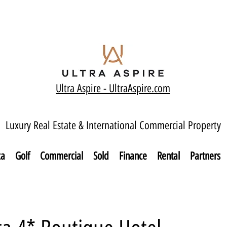
Ultra Aspire - Ult
raAspire.com
Luxury Real Estate & International Commercial Property
ca
Golf
Commercial
Sold
Finance
Rental
Partners