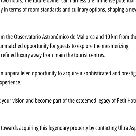
 two floors, the future owner can harness the immense potential 
arly in terms of room standards and culinary options, shaping a ne
 from the Observatorio Astronómico de Mallorca and 10 km from th
 unmatched opportunity for guests to explore the mesmerizing 
n refined luxury away from main the tourist centres.
an unparalleled opportunity to acquire a sophisticated and prestig
experience.
t your vision and become part of the esteemed legacy of Petit Hote
towards acquiring this legendary property by contacting Ultra Asp