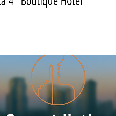
ca 4* Boutique Hotel