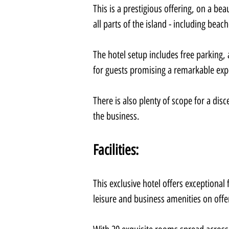
This is a prestigious offering, on a bea
all parts of the island - including beac
The hotel setup includes free parking, 
for guests promising a remarkable exp
There is also plenty of scope for a disc
the business.
Facilities:
This exclusive hotel offers exceptional 
leisure and business amenities on offe