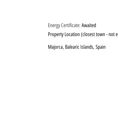
Energy Certificate
:
Awaited
Property Location (closest town - not e
Majorca, Balearic Islands, Spain