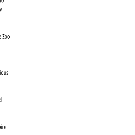
to 
w 
e Zoo 
ious 
l 
ire 