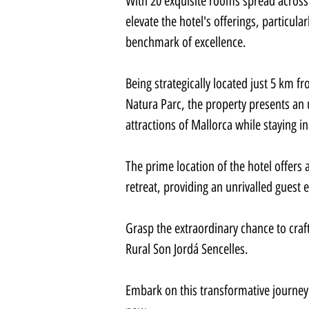
With 20 exquisite rooms spread across
elevate the hotel's offerings, particul
benchmark of excellence.
Being strategically located just 5 km
Natura Parc, the property presents an
attractions of Mallorca while staying i
The prime location of the hotel offers 
retreat, providing an unrivalled guest 
Grasp the extraordinary chance to craf
Rural Son Jordá Sencelles.
Embark on this transformative journey 