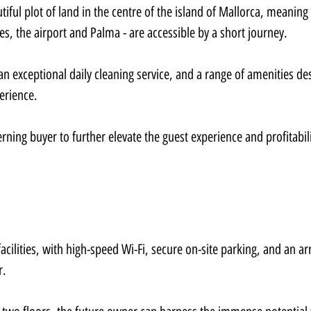
utiful plot of land in the centre of the island of Mallorca, meaning 
hes, the airport and Palma - are accessible by a short journey.
an exceptional daily cleaning service, and a range of amenities de
erience.
erning buyer to further elevate the guest experience and profitabili
facilities, with high-speed Wi-Fi, secure on-site parking, and an arr
r.