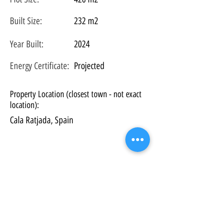
Built Size:
232 m2
Year Built:
2024
Energy Certificate
:
Projected
Property Location (closest town - not exact
location):
Cala Ratjada, Spain