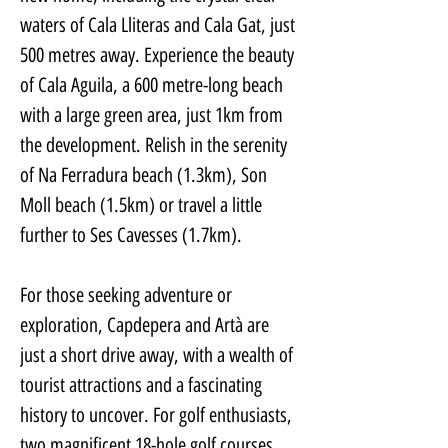
waters of Cala Lliteras and Cala Gat, just 
500 metres away. Experience the beauty 
of Cala Aguila, a 600 metre-long beach 
with a large green area, just 1km from 
the development. Relish in the serenity 
of Na Ferradura beach (1.3km), Son 
Moll beach (1.5km) or travel a little 
further to Ses Cavesses (1.7km).
For those seeking adventure or 
exploration, Capdepera and Artà are 
just a short drive away, with a wealth of 
tourist attractions and a fascinating 
history to uncover. For golf enthusiasts, 
two magnificent 18-hole golf courses 