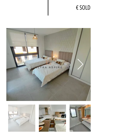
€ SOLD