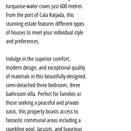
turquoise-water coves just 600 metres 
from the port of Cala Ratjada, this 
stunning estate features different types 
of houses to meet your individual style 
and preferences.
Indulge in the superior comfort, 
modern design, and exceptional quality 
of materials in this beautifully-designed, 
semi-detached three bedroom, three 
bathroom villa. Perfect for families or 
those seeking a peaceful and private 
oasis, this property boasts access to 
fantastic communal areas including a 
sparkling pool, Jacuzzis, and luxurious 