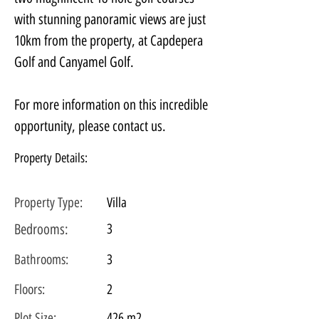
with stunning panoramic views are just 
10km from the property, at Capdepera 
Golf and Canyamel Golf.
For more information on this incredible 
opportunity, please contact us.
Property Details:
Property Type:
Villa
Bedrooms:
3
Bathrooms:
3
Floors:
2
Plot
Size:
426 m2