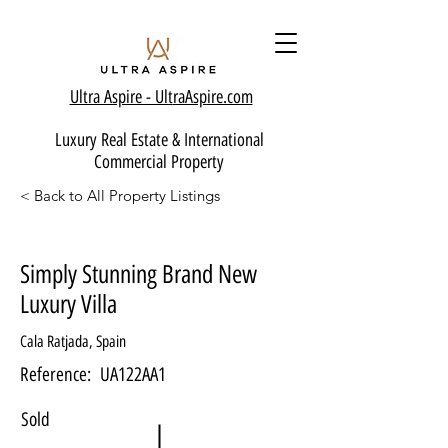
Ultra Aspire - Ult
raAspire.com
Luxury Real Estate & International
Commercial Property
< Back to All Property Listings
Simply Stunning Brand New
Luxury Villa
Cala Ratjada, Spain
Reference:
UA122AA1
Sold