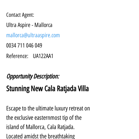
Contact Agent:
Ultra Aspire - Mallorca
mallorca@ultraaspire.com
0034 711 046 049
Reference:
UA122AA1
Opportunity Description:
Stunning New Cala Ratjada Villa
Escape to the ultimate luxury retreat on 
the exclusive easternmost tip of the 
island of Mallorca, Cala Ratjada. 
Located amidst the breathtaking 