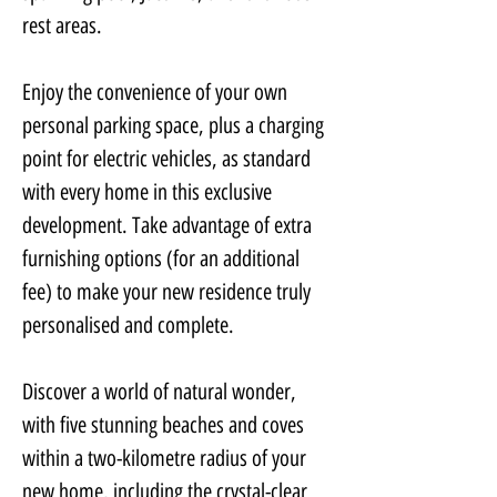
rest areas.
Enjoy the convenience of your own 
personal parking space, plus a charging 
point for electric vehicles, as standard 
with every home in this exclusive 
development. Take advantage of extra 
furnishing options (for an additional 
fee) to make your new residence truly 
personalised and complete.
Discover a world of natural wonder, 
with five stunning beaches and coves 
within a two-kilometre radius of your 
new home, including the crystal-clear 