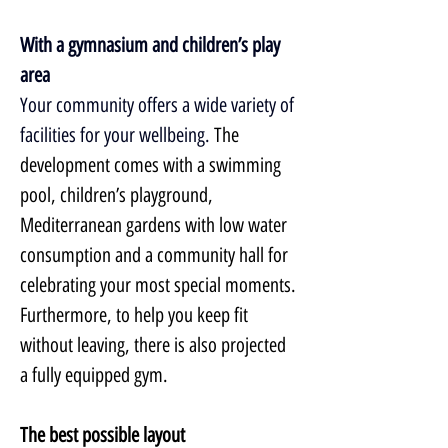
With a gymnasium and children’s play 
area
Your community offers a wide variety of 
facilities for your wellbeing. 
The 
development comes with a swimming 
pool, children’s playground, 
Mediterranean gardens with low water 
consumption and a community hall for 
celebrating your most special moments. 
Furthermore, to help you keep fit 
without leaving, there is also projected 
a fully equipped gym.
The best possible layout