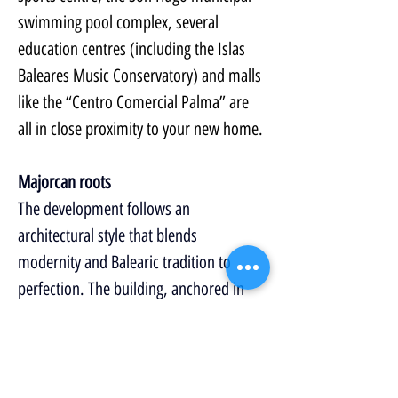
swimming pool complex, several 
education centres (including the Islas 
Baleares Music Conservatory) and malls 
like the “Centro Comercial Palma” are 
all in close proximity to your new home.
Majorcan roots
The development follows an 
architectural style that blends 
modernity and Balearic tradition to 
perfection. The building, anchored in 
the island’s roots, offers an exterior 
based on horizontal and vertical lines 
where the classical Majorcan window is 
adapted to the 21st century. 
Who said 