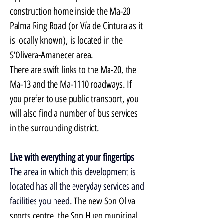
construction home inside the Ma-20 
Palma Ring Road (or Vía de Cintura as it 
is locally known), is located in the 
S’Olivera-Amanecer area.
There are swift links to the Ma-20, the 
Ma-13 and the Ma-1110 roadways. If 
you prefer to use public transport, you 
will also find a number of bus services 
in the surrounding district.
Live with everything at your fingertips
The area in which this development is 
located has all the everyday services and 
facilities you need. 
The new Son Oliva 
sports centre, the Son Hugo municipal 