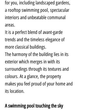
for you, including landscaped gardens, 
a rooftop swimming pool, spectacular 
interiors and unbeatable communal 
areas.
It is a perfect blend of avant-garde 
trends and the timeless elegance of 
more classical buildings.
The harmony of the building lies in its 
exterior which merges in with its 
surroundings through its textures and 
colours. At a glance, the property 
makes you feel proud of your home and 
its location.
A swimming pool touching the sky