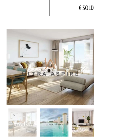
€ SOLD