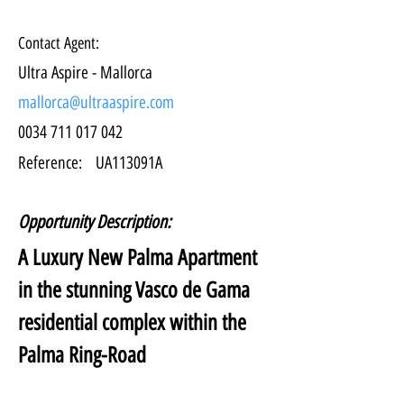
Contact Agent:
Ultra Aspire - Mallorca
mallorca@ultraaspire.com
0034 711 017 042
Reference:
UA113091A
Opportunity Description:
A Luxury New Palma Apartment 
in the stunning Vasco de Gama 
residential complex within the 
Palma Ring-Road