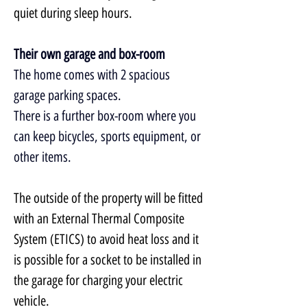
quiet during sleep hours.
Their own garage and box-room
The home comes with 2 spacious 
garage parking spaces.
There is a further box-room where you 
can keep bicycles, sports equipment, or 
other items.
The outside of the property will be fitted 
with an External Thermal Composite 
System (ETICS) to avoid heat loss and it 
is possible for a socket to be installed in 
the garage for charging your electric 
vehicle.