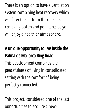
There is an option to have a ventilation 
system combining heat recovery which 
will filter the air from the outside, 
removing pollen and pollutants so you 
will enjoy a healthier atmosphere.
A unique opportunity to live inside the 
Palma de Mallorca Ring Road
This development combines the 
peacefulness of living in consolidated 
setting with the comfort of being 
perfectly connected.
This project, considered one of the last 
opportunities to acquire a new-