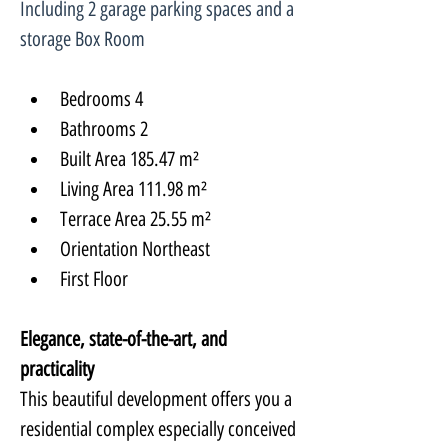
Including 2 garage parking spaces and a 
storage Box Room
Bedrooms 4
Bathrooms 2
Built Area 185.47 m²
Living Area 111.98 m²
Terrace Area 25.55 m²
Orientation Northeast
First Floor
Elegance, state-of-the-art, and 
practicality
This beautiful development offers you a 
residential complex especially conceived 