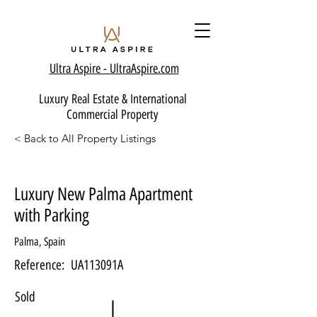
Ultra Aspire - Ult
raAspire.com
Luxury Real Estate & International
Commercial Property
< Back to All Property Listings
Luxury New Palma Apartment
with Parking
Palma, Spain
Reference:
UA113091A
Sold