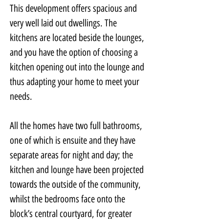
This development offers spacious and 
very well laid out dwellings. The 
kitchens are located beside the lounges, 
and you have the option of choosing a 
kitchen opening out into the lounge and 
thus adapting your home to meet your 
needs.
All the homes have two full bathrooms, 
one of which is ensuite and they have 
separate areas for night and day; the 
kitchen and lounge have been projected 
towards the outside of the community, 
whilst the bedrooms face onto the 
block’s central courtyard, for greater 