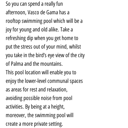
So you can spend a really fun 
afternoon, Vasco de Gama has a 
rooftop swimming pool which will be a 
joy for young and old alike. Take a 
refreshing dip when you get home to 
put the stress out of your mind, whilst 
you take in the bird’s eye view of the city 
of Palma and the mountains.
This pool location will enable you to 
enjoy the lower-level communal spaces 
as areas for rest and relaxation, 
avoiding possible noise from pool 
activities. By being at a height, 
moreover, the swimming pool will 
create a more private setting.