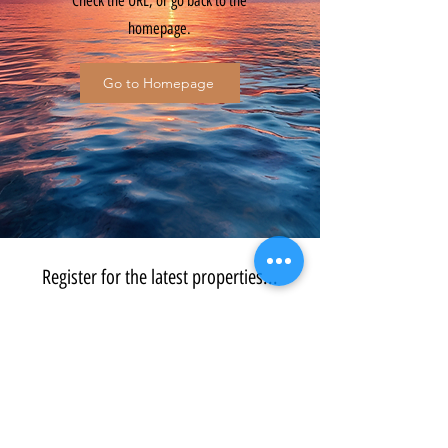
Check the URL, or go back to the
homepage.
Go to Homepage
Register for the latest properties...
Submit