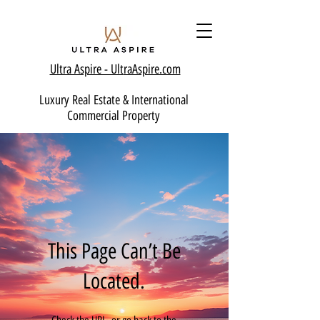
Ultra Aspire - Ult
raAspire.com
Luxury Real Estate & International
Commercial Property
This Page Can’t Be
Located.