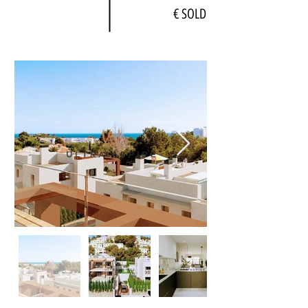
€ SOLD