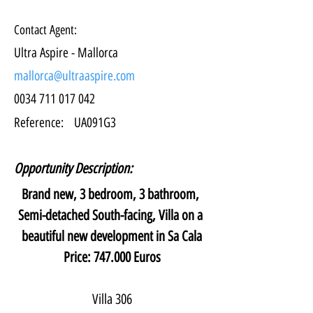
Contact Agent:
Ultra Aspire - Mallorca
mallorca@ultraaspire.com
0034 711 017 042
Reference:
UA091G3
Opportunity Description:
Brand new, 3 bedroom, 3 bathroom, 
Semi-detached South-facing, Villa on a 
beautiful new development in Sa Cala
Price: 747.000 Euros
Villa 306