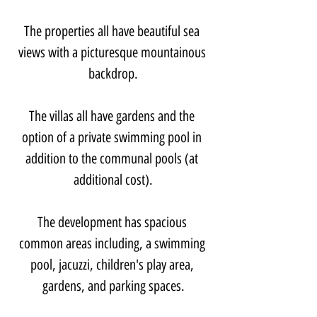
The properties all have beautiful sea 
views with a picturesque mountainous 
backdrop.
The villas all have gardens and the 
option of a private swimming pool in 
addition to the communal pools (at 
additional cost).
The development has spacious 
common areas including, a swimming 
pool, jacuzzi, children's play area, 
gardens, and parking spaces.