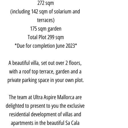
272 sqm
(including 142 sqm of solarium and 
terraces)
175 sqm garden
Total Plot 299 sqm
*Due for completion June 2023*
A beautiful villa, set out over 2 floors, 
with a roof top terrace, garden and a 
private parking space in your own plot.
​The team at Ultra Aspire Mallorca are 
delighted to present to you the exclusive 
residential development of villas and 
apartments in the beautiful Sa Cala 