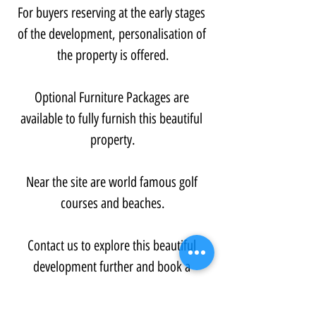
For buyers reserving at the early stages 
of the development, personalisation of 
the property is offered.
Optional Furniture Packages are 
available to fully furnish this beautiful 
property.
Near the site are world famous golf 
courses and beaches.
Contact us to explore this beautiful 
development further and book a 
viewing...