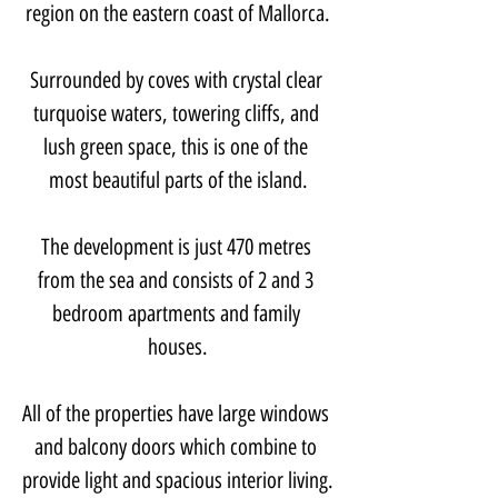
region on the eastern coast of Mallorca.
Surrounded by coves with crystal clear 
turquoise waters, towering cliffs, and 
lush green space, this is one of the 
most beautiful parts of the island.
The development is just 470 metres 
from the sea and consists of 2 and 3 
bedroom apartments and family 
houses.
All of the properties have large windows 
and balcony doors which combine to 
provide light and spacious interior living.