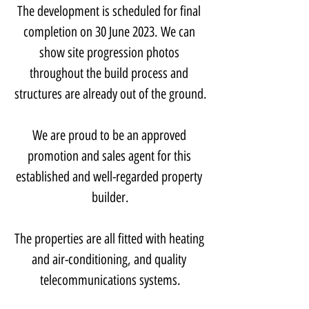
The development is scheduled for final 
completion on 30 June 2023. We can 
show site progression photos 
throughout the build process and 
structures are already out of the ground.
We are proud to be an approved 
promotion and sales agent for this 
established and well-regarded property 
builder.
The properties are all fitted with heating 
and air-conditioning, and quality 
telecommunications systems.