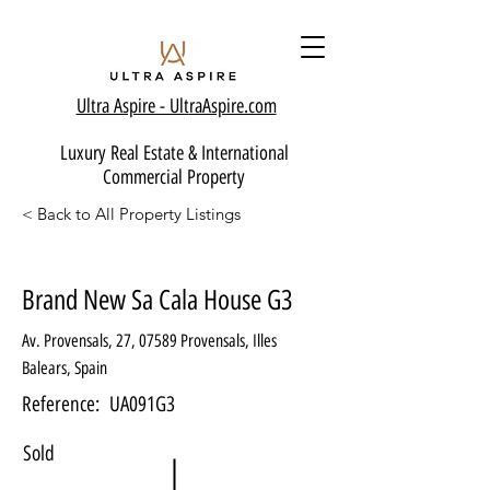
Ultra Aspire - Ult
raAspire.com
Luxury Real Estate & International
Commercial Property
< Back to All Property Listings
Brand New Sa Cala House G3
Av. Provensals, 27, 07589 Provensals, Illes
Balears, Spain
Reference:
UA091G3
Sold