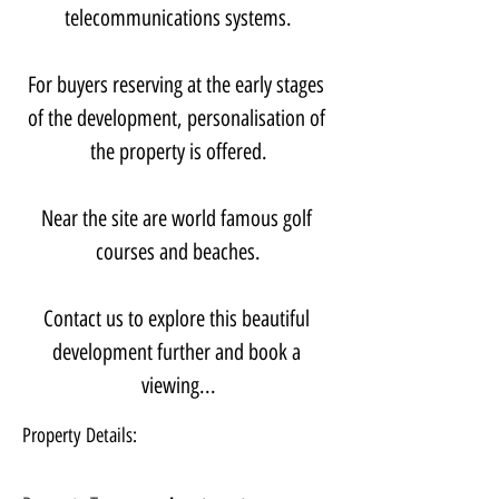
telecommunications systems.
For buyers reserving at the early stages 
of the development, personalisation of 
the property is offered.
Near the site are world famous golf 
courses and beaches.
Contact us to explore this beautiful 
development further and book a 
viewing...
Property Details: