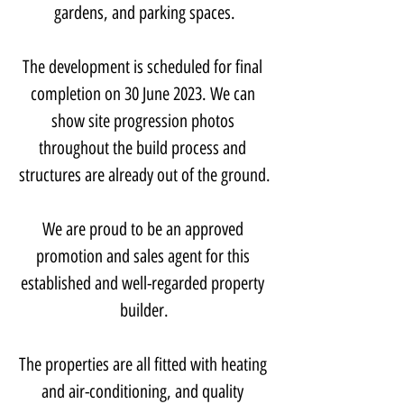
gardens, and parking spaces.
The development is scheduled for final 
completion on 30 June 2023. We can 
show site progression photos 
throughout the build process and 
structures are already out of the ground.
We are proud to be an approved 
promotion and sales agent for this 
established and well-regarded property 
builder.
The properties are all fitted with heating 
and air-conditioning, and quality 