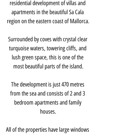
residential development of villas and 
apartments in the beautiful Sa Cala 
region on the eastern coast of Mallorca.
Surrounded by coves with crystal clear 
turquoise waters, towering cliffs, and 
lush green space, this is one of the 
most beautiful parts of the island.
The development is just 470 metres 
from the sea and consists of 2 and 3 
bedroom apartments and family 
houses.
All of the properties have large windows 