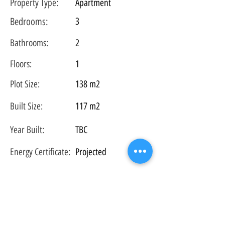
Property Type:
Apartment
Bedrooms:
3
Bathrooms:
2
Floors:
1
Plot
Size:
138 m2
Built Size:
117 m2
Year Built:
TBC
Energy Certificate
:
Projected
Property Location (closest town - not exact
location):
Av. Provensals, 27, 07589 Provensals, Illes
Balears, Spain