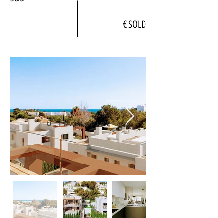
€ SOLD