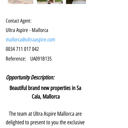
Contact Agent:
Ultra Aspire - Mallorca
mallorca@ultraaspire.com
0034 711 017 042
Reference:
UA091B135
Opportunity Description:
Beautiful brand new properties in Sa 
Cala, Mallorca
The team at Ultra Aspire Mallorca are 
delighted to present to you the exclusive 