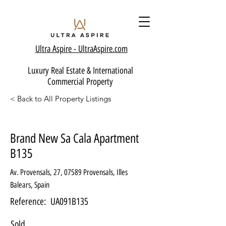
Ultra Aspire - Ult
raAspire.com
Luxury Real Estate & International
Commercial Property
< Back to All Property Listings
Brand New Sa Cala Apartment
B135
Av. Provensals, 27, 07589 Provensals, Illes
Balears, Spain
Reference:
UA091B135
Sold