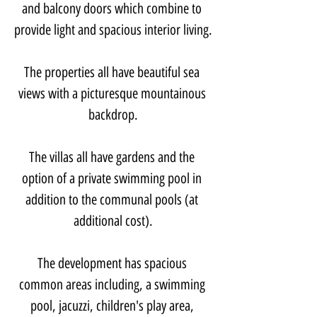
and balcony doors which combine to 
provide light and spacious interior living.
The properties all have beautiful sea 
views with a picturesque mountainous 
backdrop.
The villas all have gardens and the 
option of a private swimming pool in 
addition to the communal pools (at 
additional cost).
The development has spacious 
common areas including, a swimming 
pool, jacuzzi, children's play area, 