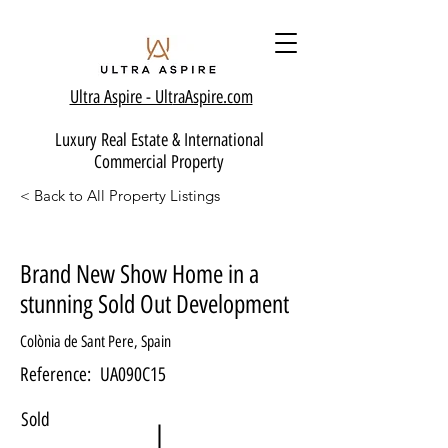
Ultra Aspire - Ult
raAspire.com
Luxury Real Estate & International
Commercial Property
< Back to All Property Listings
Brand New Show Home in a
stunning Sold Out Development
Colònia de Sant Pere, Spain
Reference:
UA090C15
Sold