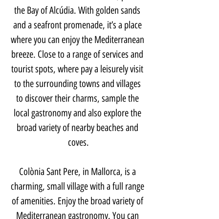
the Bay of Alcúdia. With golden sands 
and a seafront promenade, it’s a place 
where you can enjoy the Mediterranean 
breeze. Close to a range of services and 
tourist spots, where pay a leisurely visit 
to the surrounding towns and villages 
to discover their charms, sample the 
local gastronomy and also explore the 
broad variety of nearby beaches and 
coves.
Colònia Sant Pere, in Mallorca, is a 
charming, small village with a full range 
of amenities. Enjoy the broad variety of 
Mediterranean gastronomy. You can 