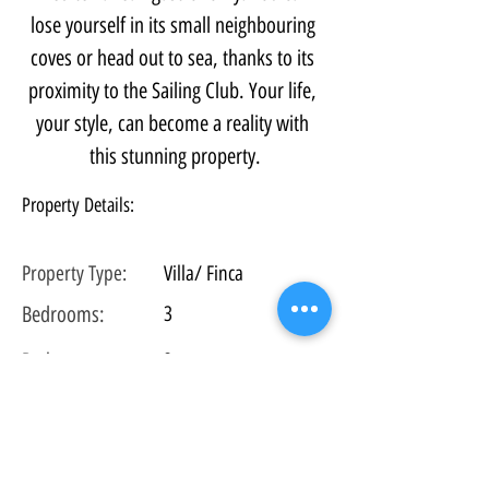
lose yourself in its small neighbouring 
coves or head out to sea, thanks to its 
proximity to the Sailing Club. Your life, 
your style, can become a reality with 
this stunning property.
Property Details:
Property Type:
Villa/ Finca
Bedrooms:
3
Bathrooms:
3
Floors:
3
Plot
Size:
434 m2