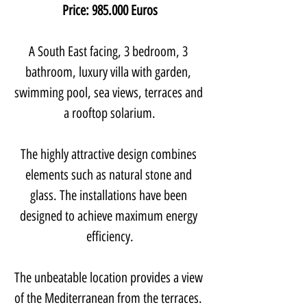
Price: 985.000 Euros
A South East facing, 3 bedroom, 3 
bathroom, luxury villa with garden, 
swimming pool, sea views, terraces and 
a rooftop solarium.
The highly attractive design combines 
elements such as natural stone and 
glass. The installations have been 
designed to achieve maximum energy 
efficiency.
The unbeatable location provides a view 
of the Mediterranean from the terraces. 