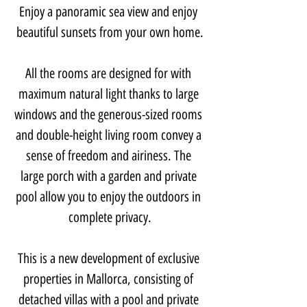
Enjoy a panoramic sea view and enjoy 
beautiful sunsets from your own home.
All the rooms are designed for with 
maximum natural light thanks to large 
windows and the generous-sized rooms 
and double-height living room convey a 
sense of freedom and airiness. The 
large porch with a garden and private 
pool allow you to enjoy the outdoors in 
complete privacy.
This is a new development of exclusive 
properties in Mallorca, consisting of 
detached villas with a pool and private 