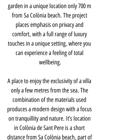
garden in a unique location only 700 m 
from Sa Colònia beach. The project 
places emphasis on privacy and 
comfort, with a full range of luxury 
touches in a unique setting, where you 
can experience a feeling of total 
wellbeing.
A place to enjoy the exclusivity of a villa 
only a few metres from the sea. The 
combination of the materials used 
produces a modern design with a focus 
on tranquillity and nature. It’s location 
in Colònia de Sant Pere is a short 
distance from Sa Colònia beach, part of 