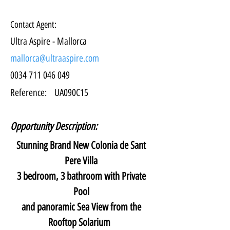
Contact Agent:
Ultra Aspire - Mallorca
mallorca@ultraaspire.com
0034 711 046 049
Reference:
UA090C15
Opportunity Description:
Stunning Brand New Colonia de Sant 
Pere Villa 
3 bedroom, 3 bathroom with Private 
Pool 
and panoramic Sea View from the 
Rooftop Solarium   