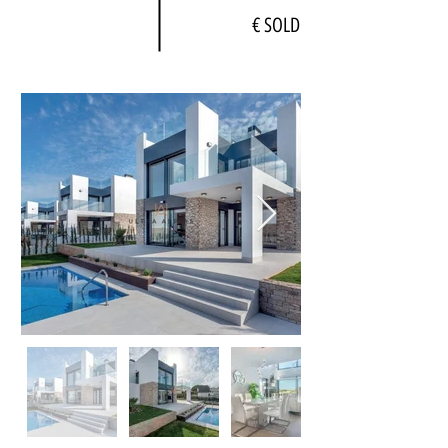
€ SOLD