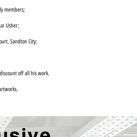
ily members;
tar Usher;
ourt, Sandton City;
iscount off all his work.
artworks.
usive