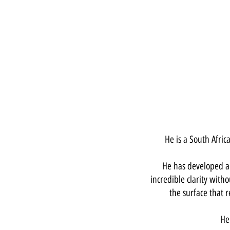
He is a South Afri
He has developed a 
incredible clarity witho
the surface that
He