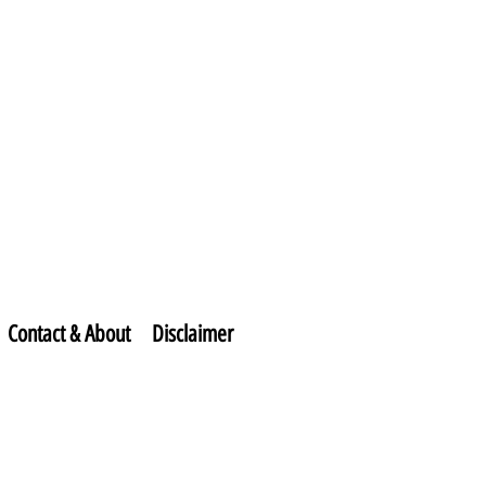
Contact & About
Disclaimer