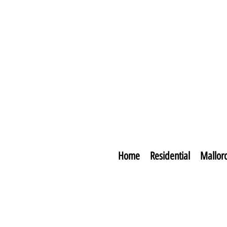
Home
Residential
Mallor