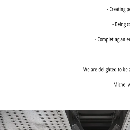
- Creating 
- Being c
- Completing an en
We are delighted to be a
Michel w