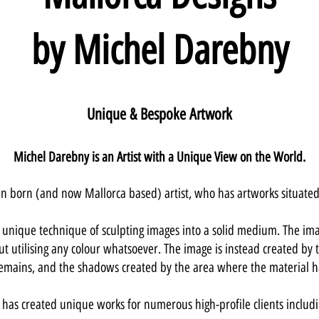
by Michel Darebny
Unique & Bespoke Artwork
Michel Darebny is an Artist with a Unique View on the World.
can born (and now Mallorc
a based) artist, who has artw
orks situate
unique technique of sculpting images into a solid medium. The ima
ut utilising any colour whatsoever. The image is instead created by t
 remains, and the shadows created by the area where the material 
 has created unique works for numerous high-profile clients includi