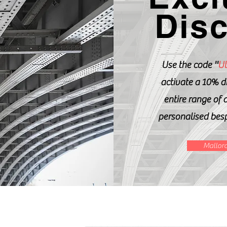
Dis
Use the code ''
Ul
activate a 10% d
entire range of 
personalised bes
Mallorc