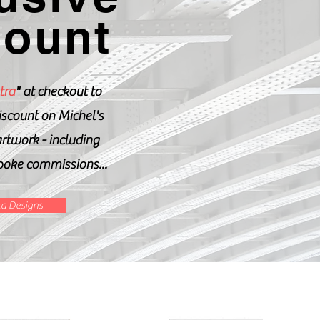
count
tra
" at checkout to
iscount on Michel's
artwork - including
poke commissions...
a Designs