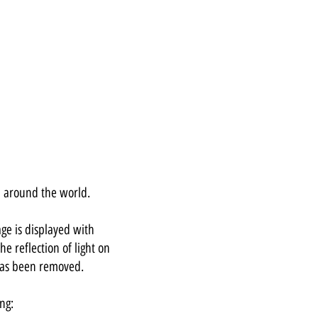
d around the world.
ge is displayed with
he reflection of light on
has been removed.
ng: