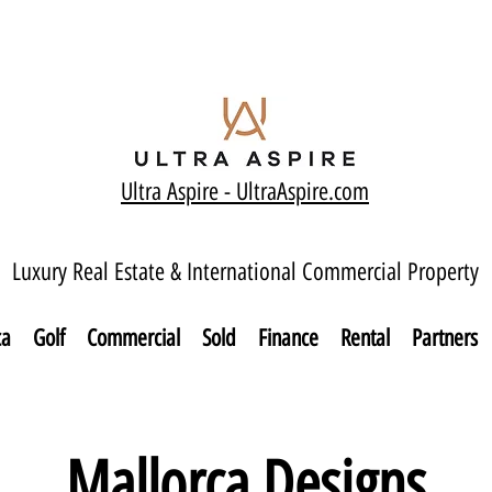
Ultra Aspire - Ult
raAspire.com
Luxury Real Estate & International Commercial Property
ca
Golf
Commercial
Sold
Finance
Rental
Partners
Mallorca Designs