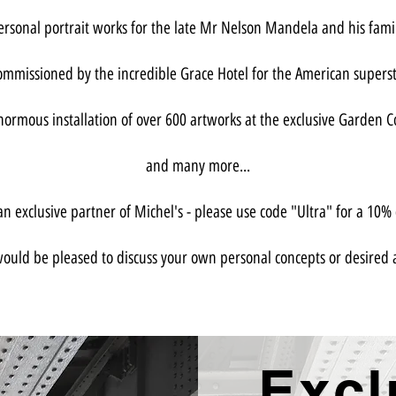
personal portrait works for the late Mr Nelson Mandela and his fam
ommissioned by the incredible Grace Hotel for the American supers
ormous installation of over 600 artworks at the exclusive Garden C
and many more...
n exclusive partner of Michel's - please use code "Ultra" for a 10% d
ould be pleased to discuss your own personal concepts or desired 
Excl