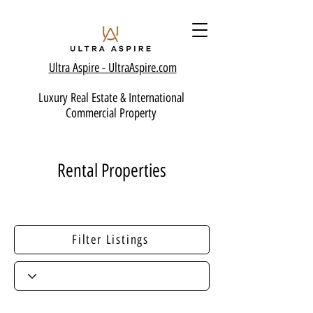
Ultra Aspire - Ult
raAspire.com
Luxury Real Estate & International
Commercial Property
Rental Properties
Filter Listings