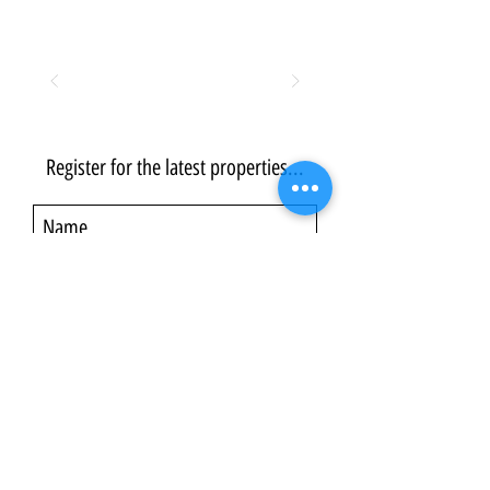
Register for the latest properties...
Submit
©2014–2026 Ultra Aspire
Formerly part of the Squared Consulting Limited group (Company
Registration No. 09338810) – founded in the UK in 2014